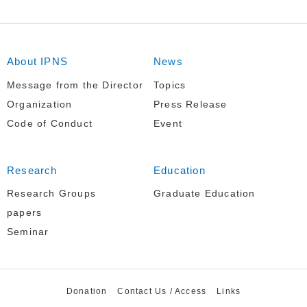
About IPNS
News
Message from the Director
Topics
Organization
Press Release
Code of Conduct
Event
Research
Education
Research Groups
Graduate Education
papers
Seminar
Donation
Contact Us / Access
Links