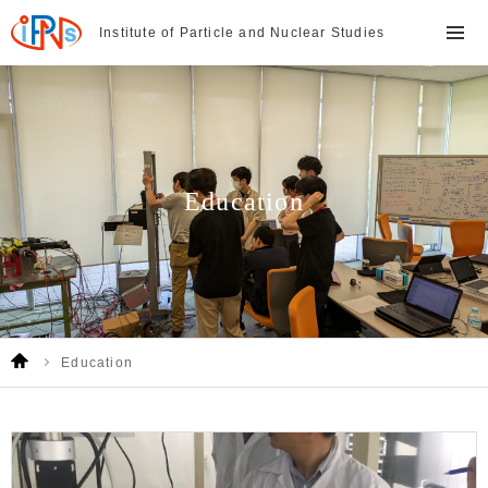
Institute of Particle and
Nuclear Studies
Education
Education