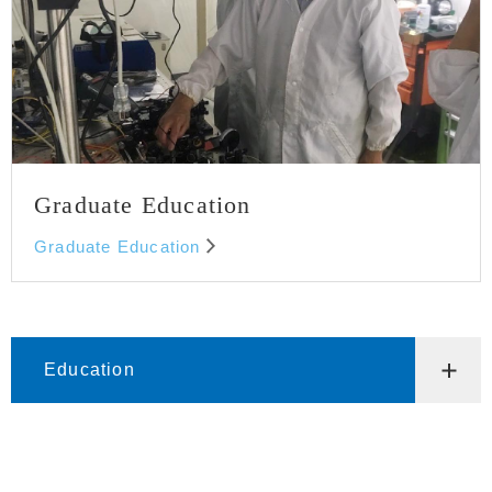
Graduate Education
Graduate Education
Education