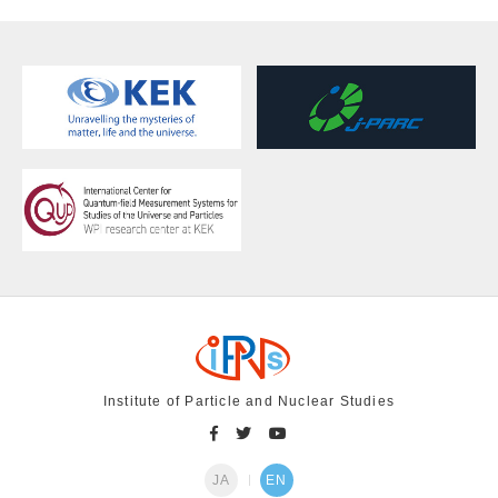
Institute of Particle and Nuclear Studies
JA
EN