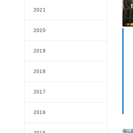
2021
2020
2019
2018
2017
2016
2015