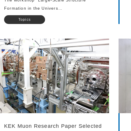
The workshop “Large-Scale Structure
Formation in the Univers…
Topics
KEK Muon Research Paper Selected