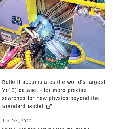
Belle II accumulates the world’s largest
Y(4S) dataset－for more precise
searches for new physics beyond the
Standard Model
Jun 5th, 2026