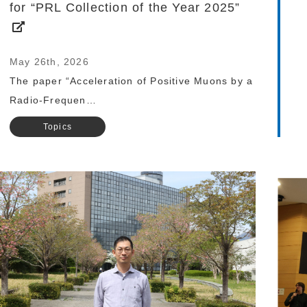
for “PRL Collection of the Year 2025”
May 26th, 2026
The paper “Acceleration of Positive Muons by a
Radio-Frequen…
Topics