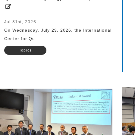
Jul 31st, 2026
On Wednesday, July 29, 2026, the International
Center for Qu…
Topics