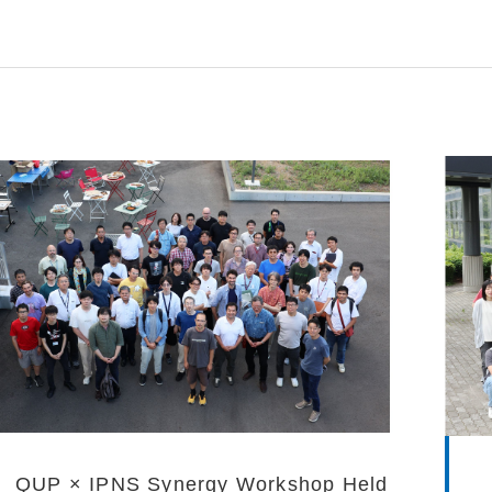
QUP × IPNS Synergy Workshop Held