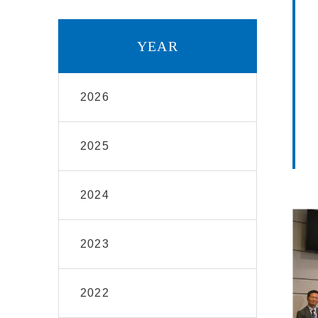
YEAR
2026
2025
2024
2023
2022