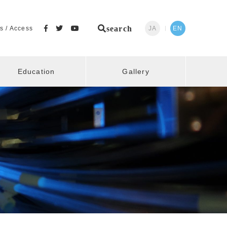
search
s / Access
JA
EN
Education
Gallery