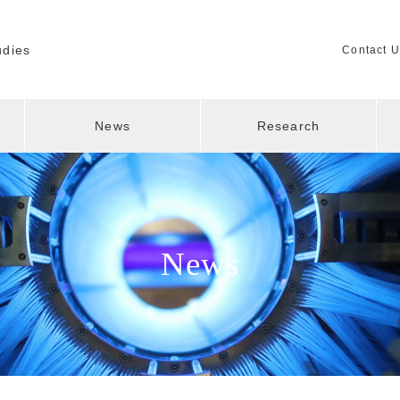
udies
Contact U
News
Research
News