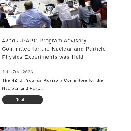
42nd J-PARC Program Advisory
Committee for the Nuclear and Particle
Physics Experiments was Held
Jul 17th, 2026
The 42nd Program Advisory Committee for the
Nuclear and Part…
Topics