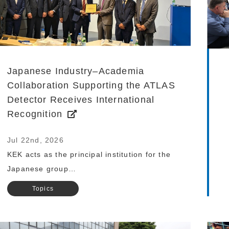
Japanese Industry–Academia
Collaboration Supporting the ATLAS
Detector Receives International
Recognition
Jul 22nd, 2026
KEK acts as the principal institution for the
Japanese group…
Topics