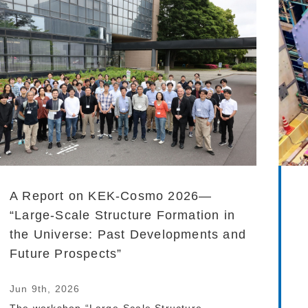
A Report on KEK-Cosmo 2026—
“Large-Scale Structure Formation in
the Universe: Past Developments and
Future Prospects”
Jun 9th, 2026