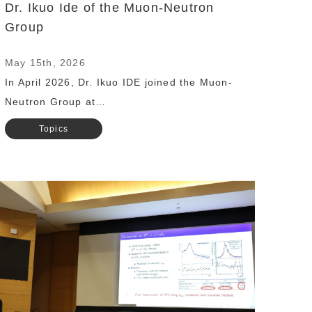
Dr. Ikuo Ide of the Muon-Neutron
Group
May 15th, 2026
In April 2026, Dr. Ikuo IDE joined the Muon-
Neutron Group at…
Topics