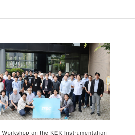
Workshop on the KEK Instrumentation