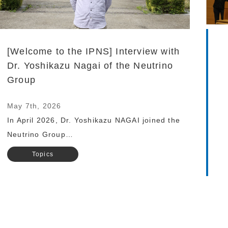
[Welcome to the IPNS] Interview with
Dr. Yoshikazu Nagai of the Neutrino
Group
May 7th, 2026
In April 2026, Dr. Yoshikazu NAGAI joined the
Neutrino Group…
Topics