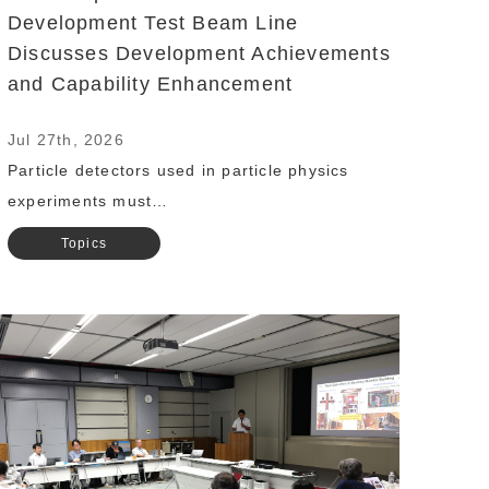
Development Test Beam Line
Discusses Development Achievements
and Capability Enhancement
Jul 27th, 2026
Particle detectors used in particle physics
experiments must…
Topics