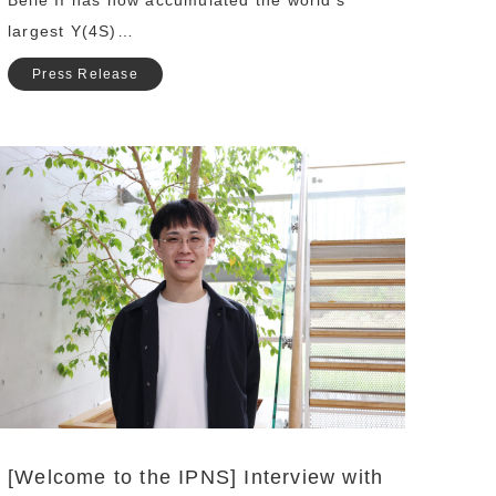
Belle II has now accumulated the world’s
largest Υ(4S)…
Press Release
[Welcome to the IPNS] Interview with