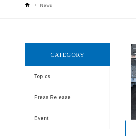
News
CATEGORY
Topics
Press Release
Event