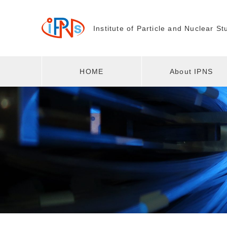
Institute of Particle and
Nuclear St
HOME
About IPNS