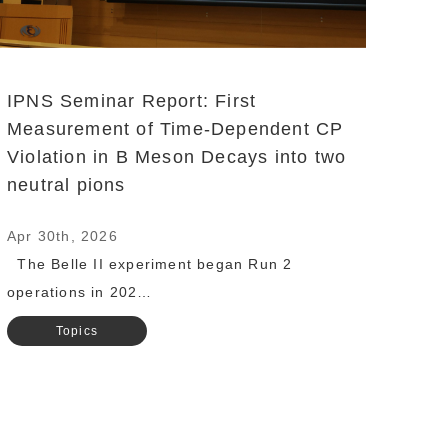
IPNS Seminar Report: First
Measurement of Time-Dependent CP
Violation in B Meson Decays into two
neutral pions
Apr 30th, 2026
The Belle II experiment began Run 2
operations in 202…
Topics