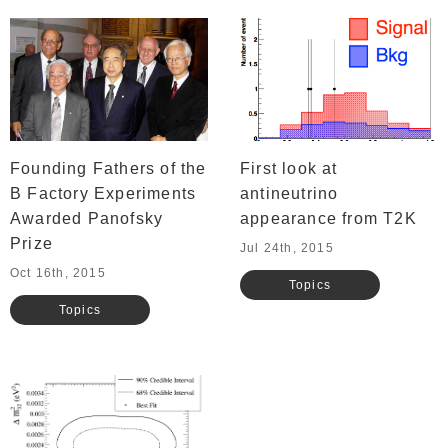
Founding Fathers of the
First look at
B Factory Experiments
antineutrino
Awarded Panofsky
appearance from T2K
Prize
Jul 24th, 2015
Oct 16th, 2015
Topics
Topics