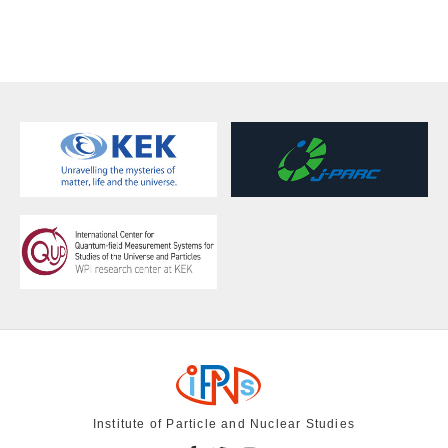
Institute of Particle and Nuclear Studies