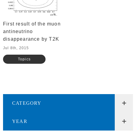
First result of the muon
antineutrino
disappearance by T2K
Jul 8th, 2015
Topics
CATEGORY
YEAR