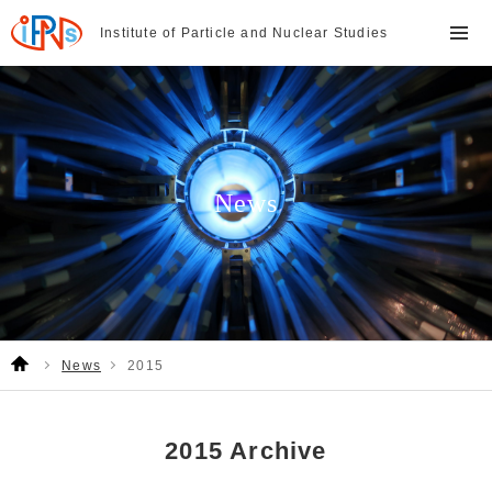
Institute of Particle and
Nuclear Studies
News
News
2015
2015 Archive