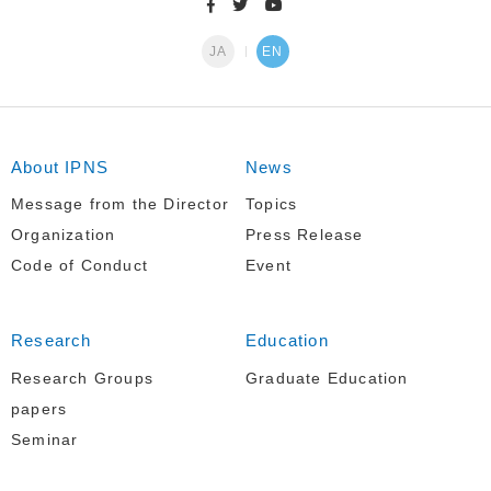
JA
EN
About IPNS
News
Message from the Director
Topics
Organization
Press Release
Code of Conduct
Event
Research
Education
Research Groups
Graduate Education
papers
Seminar