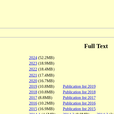
Full Text
2024
(52.2MB)
2023
(18.9MB)
2022
(18.4MB）
2021
(17.4MB)
2020
(16.7MB)
2019
(10.8MB)
Publication list 2019
2018
(10.8MB)
Publication list 2018
2017
(8.8MB)
Publication list 2017
2016
(10.2MB)
Publication list 2016
2015
(16.9MB)
Publication list 2015