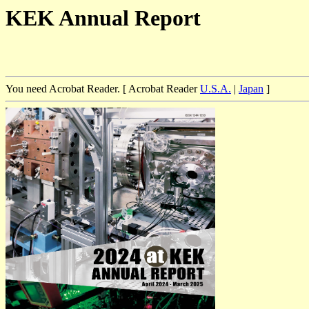
KEK Annual Report
You need Acrobat Reader. [ Acrobat Reader
U.S.A.
|
Japan
]