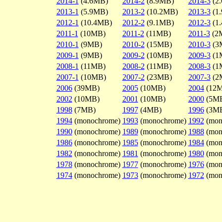
2014-1
(4.6MB)
2014-2
(8.9MB)
2014-3
(2
2013-1
(5.9MB)
2013-2
(10.2MB)
2013-3
(1
2012-1
(10.4MB)
2012-2
(9.1MB)
2012-3
(1
2011-1
(10MB)
2011-2
(11MB)
2011-3
(2
2010-1
(9MB)
2010-2
(15MB)
2010-3
(3
2009-1
(9MB)
2009-2
(10MB)
2009-3
(1
2008-1
(11MB)
2008-2
(11MB)
2008-3
(1
2007-1
(10MB)
2007-2
(23MB)
2007-3
(2
2006
(39MB)
2005
(10MB)
2004
(12
2002
(10MB)
2001
(10MB)
2000
(5M
1998
(7MB)
1997
(4MB)
1996
(3M
1994
(monochrome)
1993
(monochrome)
1992
(mon
1990
(monochrome)
1989
(monochrome)
1988
(mon
1986
(monochrome)
1985
(monochrome)
1984
(mon
1982
(monochrome)
1981
(monochrome)
1980
(mon
1978
(monochrome)
1977
(monochrome)
1976
(mon
1974
(monochrome)
1973
(monochrome)
1972
(mon