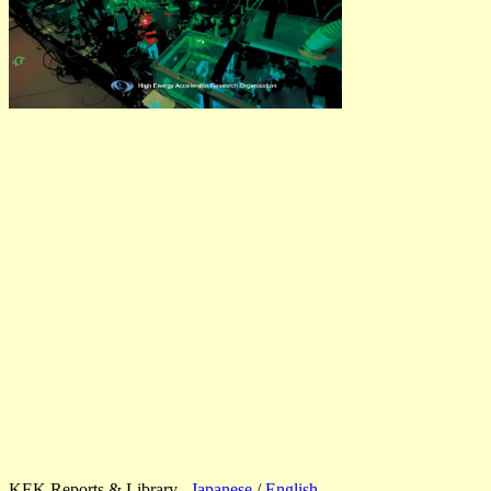
KEK Reports & Library
Japanese
/
English