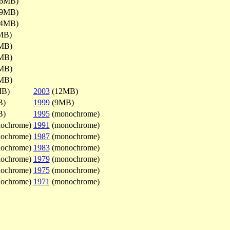
.6MB)
.9MB)
.4MB)
MB)
MB)
MB)
MB)
MB)
MB)
2003
(12MB)
B)
1999
(9MB)
B)
1995
(monochrome)
ochrome)
1991
(monochrome)
ochrome)
1987
(monochrome)
ochrome)
1983
(monochrome)
ochrome)
1979
(monochrome)
ochrome)
1975
(monochrome)
ochrome)
1971
(monochrome)