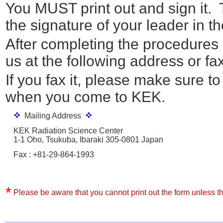
You MUST print out and sign it. 
the signature of your leader in the
After completing the procedures s
us at the following address or fax 
If you fax it, please make sure to
when you come to KEK.
Mailing Address
KEK Radiation Science Center
1-1 Oho, Tsukuba, Ibaraki 305-0801 Japan
Fax : +81-29-864-1993
*
Please be aware that you cannot print out the form unless th