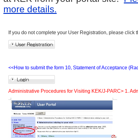
more details.
If you do not complete your User Registration, please click 
<<How to submit the form 10, Statement of Acceptance (Rad
Administrative Procedures for Visiting KEK/J-PARC> 1. Admini