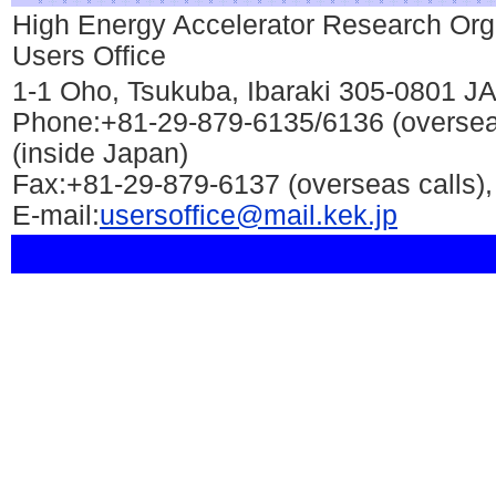
High Energy Accelerator Research Org
Users Office
1-1 Oho, Tsukuba, Ibaraki 305-0801 
Phone:+81-29-879-6135/6136 (oversea
(inside Japan)
Fax:+81-29-879-6137 (overseas calls),
E-mail:
usersoffice@mail.kek.jp