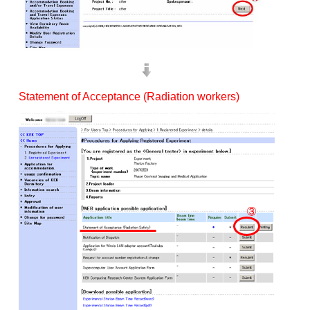
Statement of Acceptance (Radiation workers)