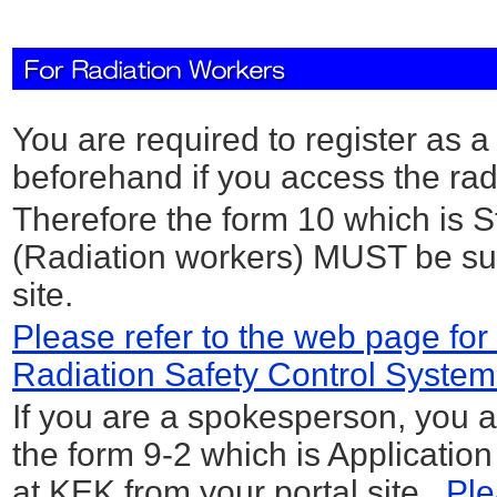
You are required to register as 
beforehand if you access the rad
Therefore the form 10 which is 
(Radiation workers) MUST be sub
site.
Please refer to the web page for 
Radiation Safety Control System
If you are a spokesperson, you a
the form 9-2 which is Applicatio
at KEK from your portal site.
Ple