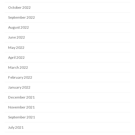
October 2022
September 2022
August 2022
June 2022
May 2022
April 2022
March 2022
February 2022
January 2022
December 2021
November 2021
September 2021
July 2021