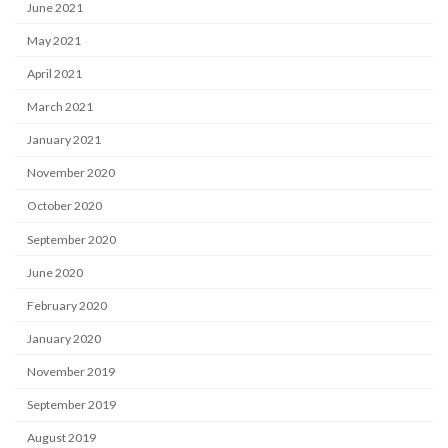
June 2021
May 2021
April 2021
March 2021
January 2021
November 2020
October 2020
September 2020
June 2020
February 2020
January 2020
November 2019
September 2019
August 2019