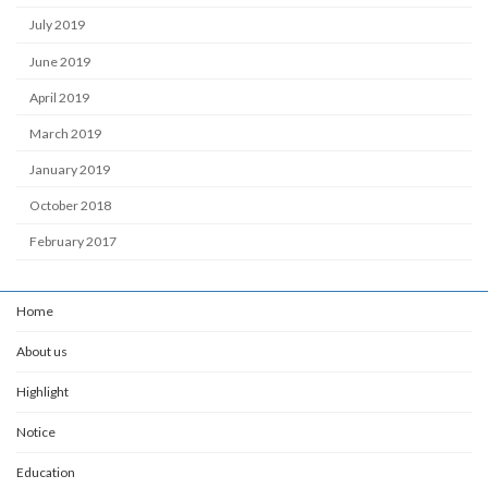
July 2019
June 2019
April 2019
March 2019
January 2019
October 2018
February 2017
Home
About us
Highlight
Notice
Education