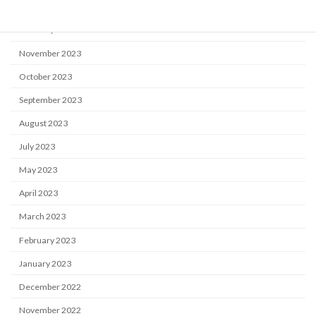
April 2024
February 2024
November 2023
October 2023
September 2023
August 2023
July 2023
May 2023
April 2023
March 2023
February 2023
January 2023
December 2022
November 2022