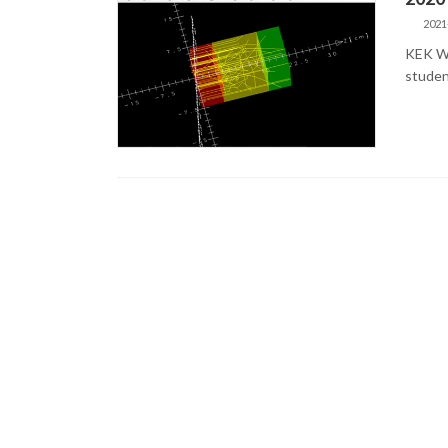
2021
KEK Wi
studen