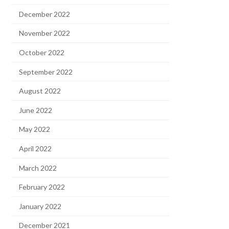
December 2022
November 2022
October 2022
September 2022
August 2022
June 2022
May 2022
April 2022
March 2022
February 2022
January 2022
December 2021