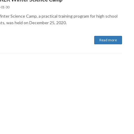
-01-30
nter Science Camp, a practical training program for high school
ts, was held on December 25, 2020.
Read more