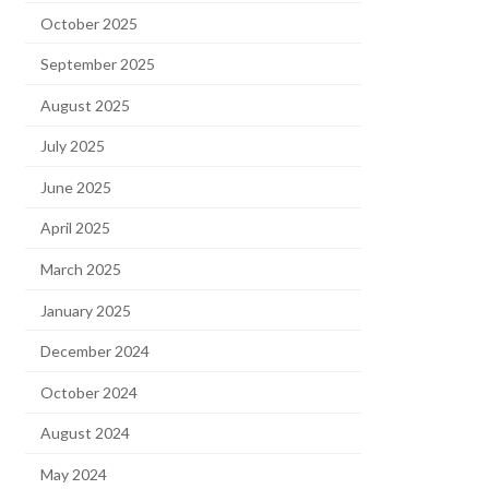
October 2025
September 2025
August 2025
July 2025
June 2025
April 2025
March 2025
January 2025
December 2024
October 2024
August 2024
May 2024