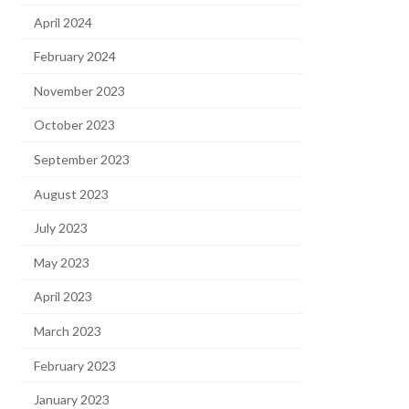
April 2024
February 2024
November 2023
October 2023
September 2023
August 2023
July 2023
May 2023
April 2023
March 2023
February 2023
January 2023