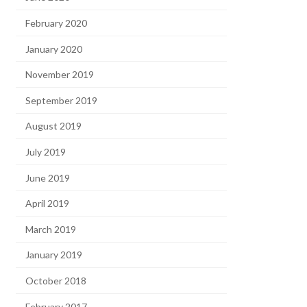
February 2020
January 2020
November 2019
September 2019
August 2019
July 2019
June 2019
April 2019
March 2019
January 2019
October 2018
February 2017