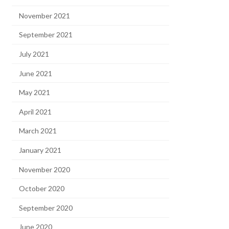
November 2021
September 2021
July 2021
June 2021
May 2021
April 2021
March 2021
January 2021
November 2020
October 2020
September 2020
June 2020