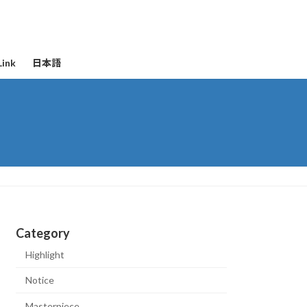
Link
日本語
Category
Highlight
Notice
Masterpiece