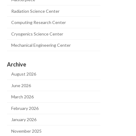
Radiation Science Center
Computing Research Center
Cryogenics Science Center
Mechanical Engineering Center
Archive
August 2026
June 2026
March 2026
February 2026
January 2026
November 2025