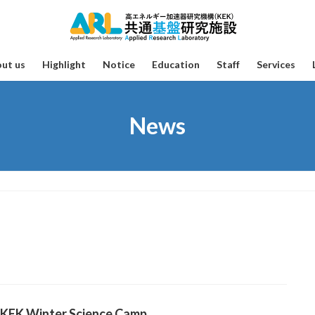
ut us
Highlight
Notice
Education
Staff
Services
News
 KEK Winter Science Camp