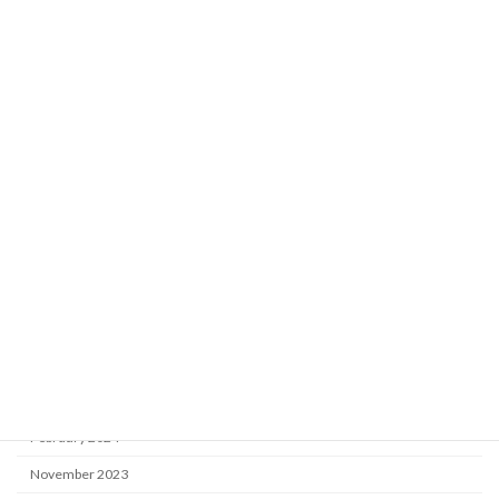
August 2025
July 2025
June 2025
April 2025
March 2025
January 2025
December 2024
October 2024
August 2024
May 2024
April 2024
February 2024
November 2023