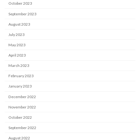
October 2023
September 2023
August 2023
July 2023
May 2023
April 2023
March 2023
February 2023
January 2023
December 2022
November 2022
October 2022
September 2022
August 2022