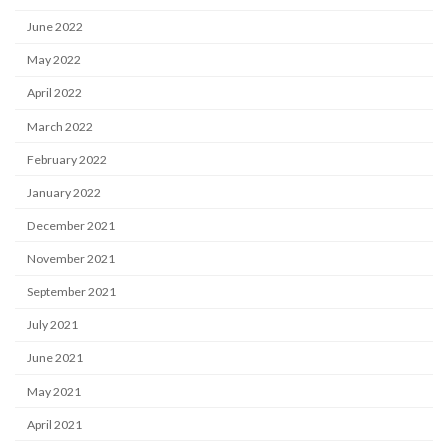
June 2022
May 2022
April 2022
March 2022
February 2022
January 2022
December 2021
November 2021
September 2021
July 2021
June 2021
May 2021
April 2021