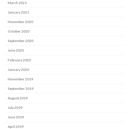
March 2021
January 2021
November 2020
October 2020
September 2020
June 2020
February 2020
January 2020
November 2019
September 2019
August 2019
July 2019
June 2019
April 2019