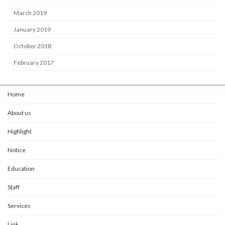
March 2019
January 2019
October 2018
February 2017
Home
About us
Highlight
Notice
Education
Staff
Services
Link