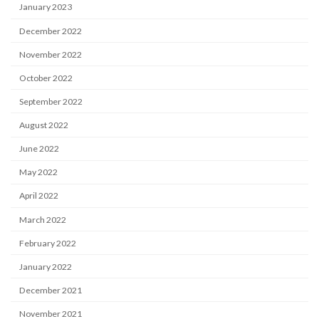
January 2023
December 2022
November 2022
October 2022
September 2022
August 2022
June 2022
May 2022
April 2022
March 2022
February 2022
January 2022
December 2021
November 2021