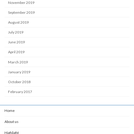
November 2019
September 2019
August 2019
July 2019
June 2019
April 2019
March 2019
January 2019
October 2018
February 2017
Home
About us
Highlight