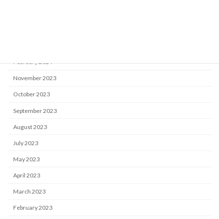
August 2024
May 2024
April 2024
February 2024
November 2023
October 2023
September 2023
August 2023
July 2023
May 2023
April 2023
March 2023
February 2023