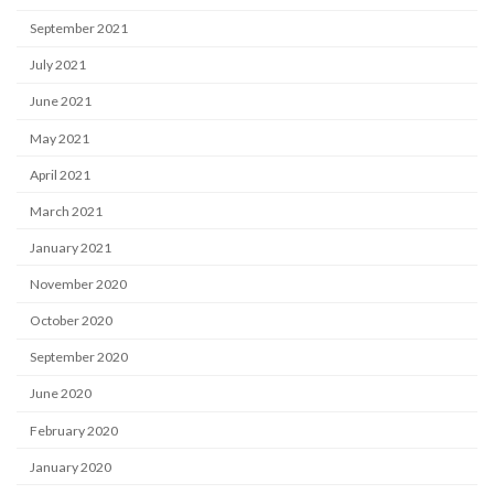
September 2021
July 2021
June 2021
May 2021
April 2021
March 2021
January 2021
November 2020
October 2020
September 2020
June 2020
February 2020
January 2020