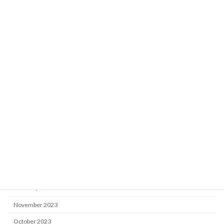
August 2025
July 2025
June 2025
April 2025
March 2025
January 2025
December 2024
October 2024
August 2024
May 2024
April 2024
February 2024
November 2023
October 2023