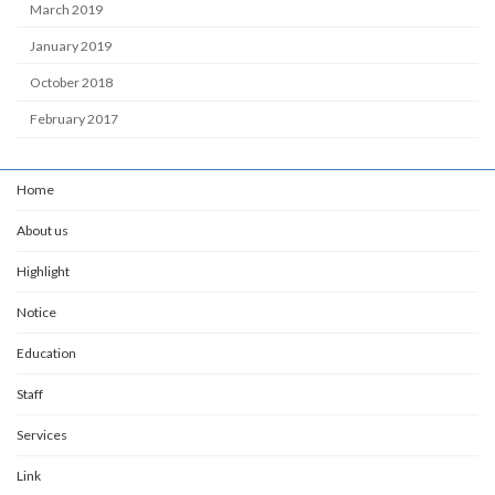
March 2019
January 2019
October 2018
February 2017
Home
About us
Highlight
Notice
Education
Staff
Services
Link