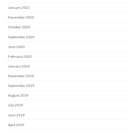
January 2021
November 2020
October 2020
September 2020
June 2020
February 2020
January 2020
November 2019
September 2019
August 2019
July 2019
June 2019
April 2019