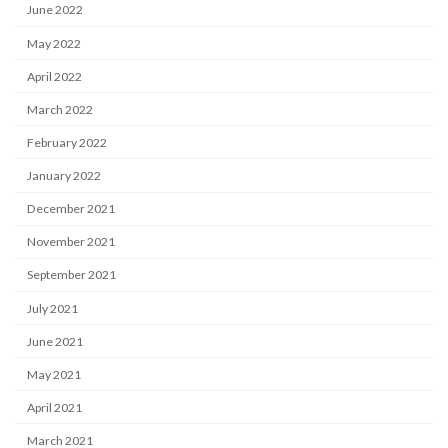
June 2022
May 2022
April 2022
March 2022
February 2022
January 2022
December 2021
November 2021
September 2021
July 2021
June 2021
May 2021
April 2021
March 2021