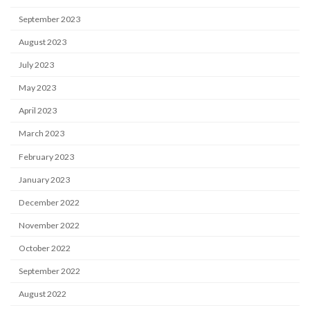
September 2023
August 2023
July 2023
May 2023
April 2023
March 2023
February 2023
January 2023
December 2022
November 2022
October 2022
September 2022
August 2022