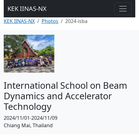
KEK IINAS-NX
KEK IINAS-NX
Photos
2024-isba
International School on Beam
Dynamics and Accelerator
Technology
2024/11/01-2024/11/09
Chiang Mai, Thailand