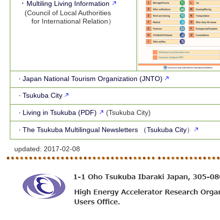
・
Multiling Living Information
(Council of Local Authorities
for International Relation）
Japan National Tourism Organization (JNTO)
・
Tsukuba City
・
Living in Tsukuba (PDF)
(Tsukuba City)
・
The Tsukuba Multilingual Newsletters （Tsukuba City
）
・
updated:
2017-02-08