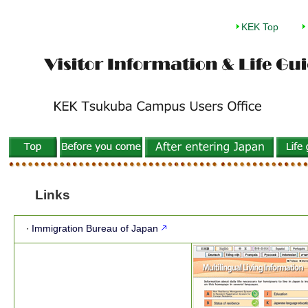
KEK Top
Links
Immigration Bureau of Japan
・