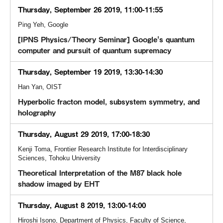
Thursday, September 26 2019, 11:00-11:55
Ping Yeh, Google
[IPNS Physics/Theory Seminar] Google's quantum
computer and pursuit of quantum supremacy
Thursday, September 19 2019, 13:30-14:30
Han Yan, OIST
Hyperbolic fracton model, subsystem symmetry, and
holography
Thursday, August 29 2019, 17:00-18:30
Kenji Toma, Frontier Research Institute for Interdisciplinary
Sciences, Tohoku University
Theoretical Interpretation of the M87 black hole
shadow imaged by EHT
Thursday, August 8 2019, 13:00-14:00
Hiroshi Isono, Department of Physics, Faculty of Science,