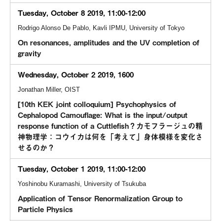
Tuesday, October 8 2019, 11:00-12:00
Rodrigo Alonso De Pablo, Kavli IPMU, University of Tokyo
On resonances, amplitudes and the UV completion of
gravity
Wednesday, October 2 2019, 1600
Jonathan Miller, OIST
[10th KEK joint colloquium] Psychophysics of
Cephalopod Camouflage: What is the input/output
response function of a Cuttlefish？カモフラージュの精
神物理学：コウイカは何を「考えて」身体模様を変化さ
せるのか？
Tuesday, October 1 2019, 11:00-12:00
Yoshinobu Kuramashi, University of Tsukuba
Application of Tensor Renormalization Group to
Particle Physics