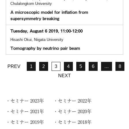
Chulalongkorn University
A microscopic model for inflation from
supersymmetry breaking
Tuesday, August 6 2019, 11:00-12:00
Hisashi Okui, Niigata University
Tomography by neutrino pair beam
PREV
1
2
3
4
5
6
…
8
NEXT
セミナー 2023年
セミナー 2022年
セミナー 2021年
セミナー 2020年
セミナー 2019年
セミナー 2018年