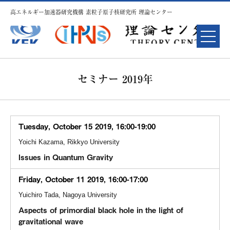
高エネルギー加速器研究機構 素粒子原子核研究所 理論センター
セミナー 2019年
Tuesday, October 15 2019, 16:00-19:00
Yoichi Kazama, Rikkyo University
Issues in Quantum Gravity
Friday, October 11 2019, 16:00-17:00
Yuichiro Tada, Nagoya University
Aspects of primordial black hole in the light of
gravitational wave