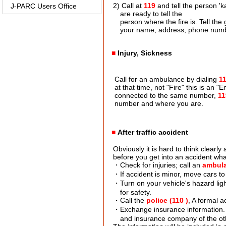
2) Call at
119
and tell the person 'k
J-PARC Users Office
are ready to tell the
person where the fire is. Tell the gu
your name, address, phone numb
■
Injury, Sickness
Call for an ambulance by dialing
1
at that time, not "Fire" this is an "
connected to the same number,
11
number and where you are.
■
After traffic accident
Obviously it is hard to think clearly a
before you get into an accident what 
・Check for injuries; call an
ambula
・If accident is minor, move cars to a 
・Turn on your vehicle's hazard light
for safety.
・Call the
police (110 )
, A formal 
・Exchange insurance information. 
and insurance company of the ot