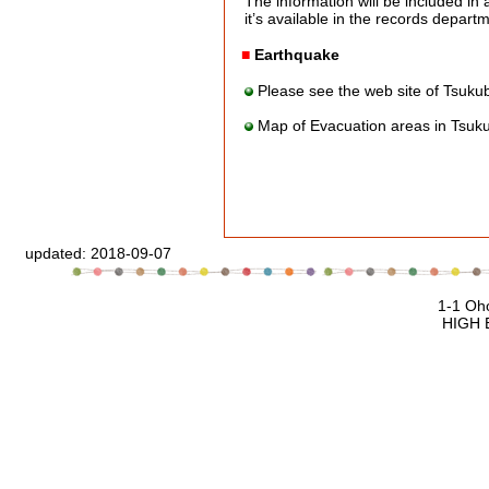
The information will be included in a
it’s available in the records departme
■
Earthquake
Please see the web site of Tsuku
Map of Evacuation areas in Tsuk
updated:
2018-09-07
1-1 Oho Tsukuba, Ibaraki, 305
HIGH ENERGY ACCELERATOR RESEAR