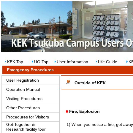
KEK Top
UO Top
User Information
Life Guide
KE
Emergency Procedures
User Registration
Outside of KEK.
Operation Manual
Visiting Procedures
Other Procedures
■
Fire, Explosion
Procedures for Visitors
Get Together &
1) When you notice a fire, get away t
Research facility tour