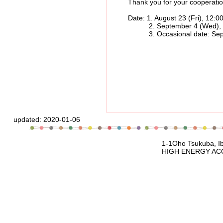
Thank you for your cooperatio
Date: 1. August 23 (Fri), 12:00 p
2. September 4 (Wed), 12:00 
3. Occasional date: September 
updated:
2020-01-06
1-1Oho Tsukuba, Ibaraki, 305-080
HIGH ENERGY ACCELERATOR RESEARCH 