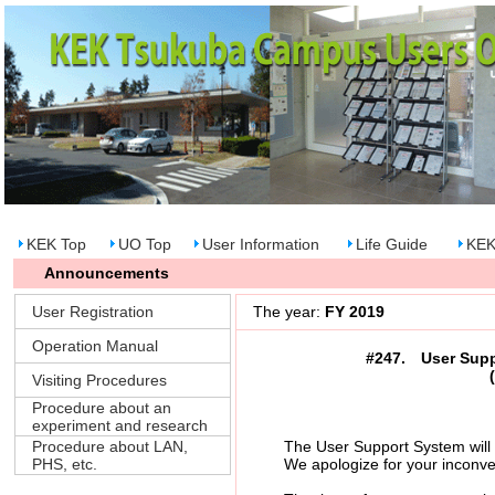
KEK Top
UO Top
User Information
Life Guide
KEK
Announcements
User Registration
The year:
FY 2019
Operation Manual
#247. User Suppo
Visiting Procedures
Procedure about an
experiment and research
Procedure about LAN,
The User Support System will be s
PHS, etc.
We apologize for your inconvenie