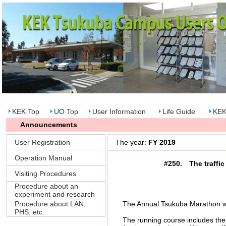
KEK Top
UO Top
User Information
Life Guide
KEK
Announcements
User Registration
The year:
FY 2019
Operation Manual
#250. The traffic
Visiting Procedures
Procedure about an
experiment and research
Procedure about LAN,
The Annual Tsukuba Marathon will
PHS, etc.
The running course includes the Hi