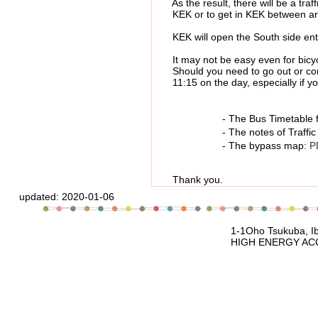
As the result, there will be a traffic
KEK or to get in KEK between aro
KEK will open the South side entran
It may not be easy even for bicycle
Should you need to go out or come i
11:15 on the day, especially if you
- The Bus Timetable for Tsuk
- The notes of Traffic res
- The bypass map:
P
Thank you.
updated:
2020-01-06
1-1Oho Tsukuba, Ibaraki, 305-080
HIGH ENERGY ACCELERATOR RESEARCH 