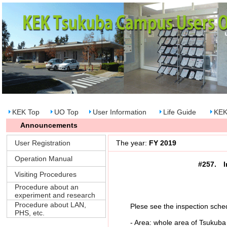
KEK Top
UO Top
User Information
Life Guide
KEK
Announcements
User Registration
The year:
FY 2019
Operation Manual
#257. I
Visiting Procedures
Procedure about an
experiment and research
Procedure about LAN,
Plese see the inspection schedu
PHS, etc.
- Area: whole area of Tsukuba