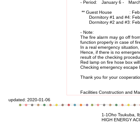
- Period: January 6 - March 27
** Guest House : Feb.12, 
Dormitory #1 and #4: Feb.12
Dormitory #2 and #3: Feb.13
- Note:
The fire alarm may go off from tim
function properly in case of fir
In a real emergency situation, a
Hence, if there is no emergency a
result of the checking procedu
Red lamp on fire hose box will be 
Checking emergency escape ladde
Thank you for your cooperatio
Facilities Construction
updated:
2020-01-06
1-1Oho Tsukuba, Ibaraki, 305-080
HIGH ENERGY ACCELERATOR RESEARCH 