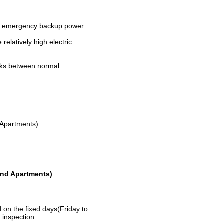
ng emergency backup power
latively high electric
orks between normal
ents)
and Apartments)
on the fixed days(Friday to
 inspection.