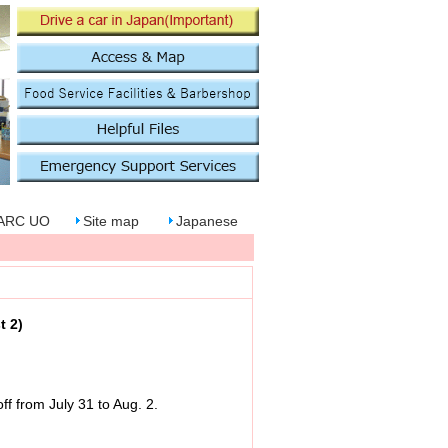
PARC UO
Site map
Japanese
t 2)
f from July 31 to Aug. 2.