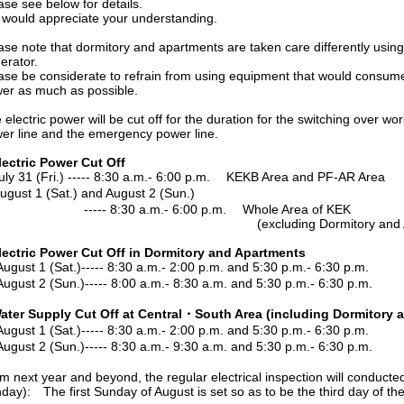
see below for details.
ld appreciate your understanding.
note that dormitory and apartments are taken care differently usi
ator.
be considerate to refrain from using equipment that would consume re
as much as possible.
ctric power will be cut off for the duration for the switching over w
line and the emergency power line.
lectric Power Cut Off
1 (Fri.) ----- 8:30 a.m.- 6:00 p.m. KEKB Area and PF-AR Area
t 1 (Sat.) and August 2 (Sun.)
 8:30 a.m.- 6:00 p.m. Whole Area of KEK
cluding Dormitory and Apartm
lectric Power Cut Off in Dormitory and Apartments
 1 (Sat.)----- 8:30 a.m.- 2:00 p.m. and 5:30 p.m.- 6:30 p.m.
 2 (Sun.)----- 8:00 a.m.- 8:30 a.m. and 5:30 p.m.- 6:30 p.m.
ater Supply Cut Off at Central・South Area (including Dormitory 
 1 (Sat.)----- 8:30 a.m.- 2:00 p.m. and 5:30 p.m.- 6:30 p.m.
 2 (Sun.)----- 8:30 a.m.- 9:30 a.m. and 5:30 p.m.- 6:30 p.m.
xt year and beyond, the regular electrical inspection will conducted 
: The first Sunday of August is set so as to be the third day of the