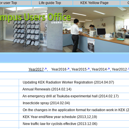
or user Top
Life guide Top
KEK Yelllow Page
Year2017
,
Year2016
,
Year2015
,
Year2014
,
Year2012
Updating KEK Radiation Worker Registration (2014.04.07)
Annual Renewals
(2014.02.14)
An emergency drill at Tsukuba experimental hall (2014.02.17)
Insecticide spray (2014.02.04)
On the changes in the application format for radiation work in KEK 
KEK Year-end/New year schedule (2013,12,19)
New traffic law for cyclists effective (2013.12.06)