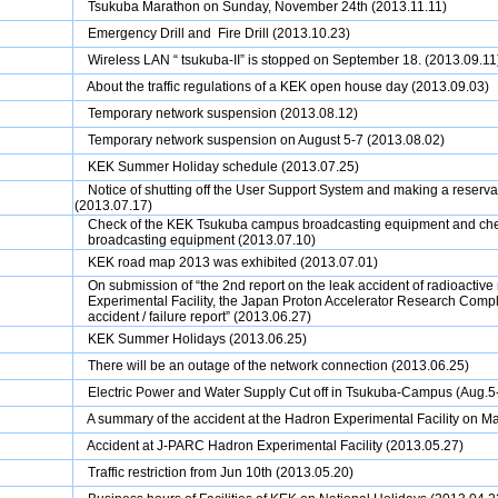
Tsukuba Marathon on Sunday, November 24th (2013.11.11)
Emergency Drill and Fire Drill (2013.10.23)
Wireless LAN “ tsukuba-II” is stopped on September 18. (2013.09.11
About the traffic regulations of a KEK open house day (2013.09.03)
Temporary network suspension (2013.08.12)
Temporary network suspension on August 5-7 (2013.08.02)
KEK Summer Holiday schedule (2013.07.25)
Notice of shutting off the User Support System and making a reser
(2013.07.17)
Check of the KEK Tsukuba campus broadcasting equipment and che
broadcasting equipment (2013.07.10)
KEK road map 2013 was exhibited (2013.07.01)
On submission of “the 2nd report on the leak accident of radioactive
Experimental Facility, the Japan Proton Accelerator Research Comp
accident / failure report” (2013.06.27)
KEK Summer Holidays (2013.06.25)
There will be an outage of the network connection (2013.06.25)
Electric Power and Water Supply Cut off in Tsukuba-Campus (Aug.5-
A summary of the accident at the Hadron Experimental Facility on M
Accident at J-PARC Hadron Experimental Facility
(2013.05.27)
Traffic restriction from Jun 10th
(2013.05.20)