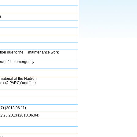
)
vation due to the maintenance work
ck of the emergency
 material at the Hadron
lex (J-PARC)”and “the
7) (2013.06.11)
ay 23 2013
(2013.06.04)