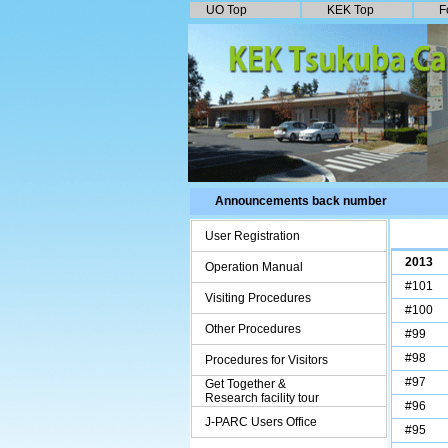
UO Top
KEK To
p
F
Announcements back number
User Registration
2013
Operation Manual
#101
Visiting Procedures
#100
Other Procedures
#99
#98
Procedures for Visitors
#97
Get Together &
Research facility tour
#96
J-PARC Users Office
#95