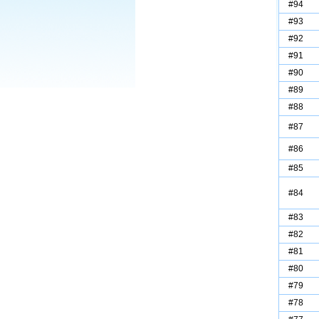
#94
#93
#92
#91
#90
#89
#88
#87
#86
#85
#84
#83
#82
#81
#80
#79
#78