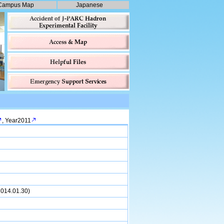
Campus Map
Japanese
,
Year2011
(2014.01.30)