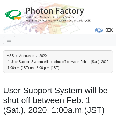
KEK
IMSS
Announce
2020
User Support System will be shut off between Feb. 1 (Sat.), 2020,
1:00a.m.(JST) and 8:00 p.m.(JST)
User Support System will be
shut off between Feb. 1
(Sat.), 2020, 1:00a.m.(JST)