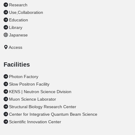
Research
Use,Collaboration
Education
Library
Japanese
Access
Facilities
Photon Factory
Slow Positron Facility
KENS | Neutron Science Division
Muon Science Laborator
Structural Biology Research Center
Center for Integrative Quantum Beam Science
Scientific Innovation Center