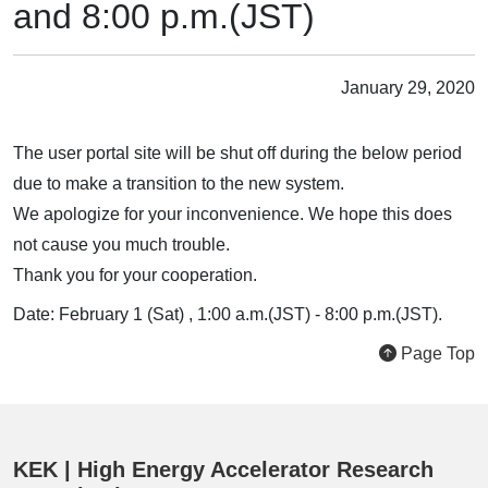
and 8:00 p.m.(JST)
January 29, 2020
The user portal site will be shut off during the below period
due to make a transition to the new system.
We apologize for your inconvenience. We hope this does
not cause you much trouble.
Thank you for your cooperation.
Date: February 1 (Sat) , 1:00 a.m.(JST) - 8:00 p.m.(JST).
Page Top
KEK | High Energy Accelerator Research