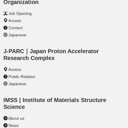
Organization
Job Opening
Access
Contact
Japanese
J-PARC｜Japan Proton Accelerator
Research Complex
Access
Public Relation
Japanese
IMSS | Institute of Materials Structure
Science
About us
News