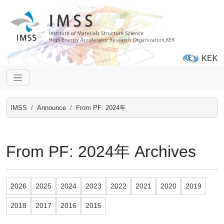
KEK
IMSS
Announce
From PF: 2024年
From PF: 2024年 Archives
2026
2025
2024
2023
2022
2021
2020
2019
2018
2017
2016
2015