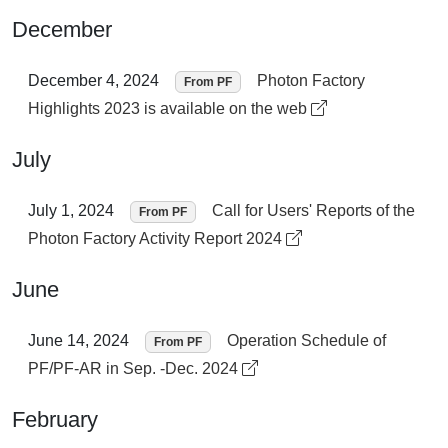
December
December 4, 2024
Photon Factory
From PF
Highlights 2023 is available on the web
July
July 1, 2024
Call for Users' Reports of the
From PF
Photon Factory Activity Report 2024
June
June 14, 2024
Operation Schedule of
From PF
PF/PF-AR in Sep. -Dec. 2024
February