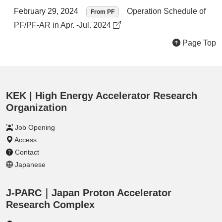
February 29, 2024
Operation Schedule of
From PF
PF/PF-AR in Apr. -Jul. 2024
Page Top
KEK | High Energy Accelerator Research
Organization
Job Opening
Access
Contact
Japanese
J-PARC｜Japan Proton Accelerator
Research Complex