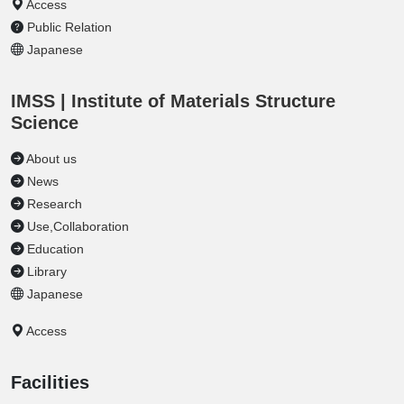
Access
Public Relation
Japanese
IMSS | Institute of Materials Structure
Science
About us
News
Research
Use,Collaboration
Education
Library
Japanese
Access
Facilities