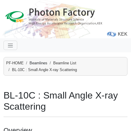
KEK
PF-HOME
Beamlines
Beamline List
BL-10C : Small Angle X-ray Scattering
BL-10C : Small Angle X-ray
Scattering
Overview