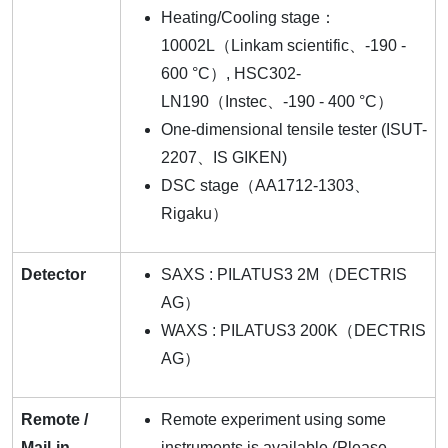
Heating/Cooling stage：
10002L（Linkam scientific、-190 -
600 °C）, HSC302-
LN190（Instec、-190 - 400 °C）
One-dimensional tensile tester (ISUT-
2207、IS GIKEN)
DSC stage（AA1712-1303、
Rigaku）
Detector
SAXS : PILATUS3 2M（DECTRIS
AG）
WAXS : PILATUS3 200K（DECTRIS
AG）
Remote /
Remote experiment using some
Mail-in
instruments is available (Please