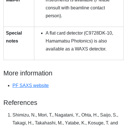
consult with beamline contact
person).
Special
A flat card detector (C9728DK-10,
notes
Hamamatsu Photonics) is also
available as a WAXS detector.
More information
PF SAXS website
References
Shimizu, N., Mori, T., Nagatani, Y., Ohta, H., Saijo, S.,
Takagi, H., Takahashi, M., Yatabe, K., Kosuge, T. and