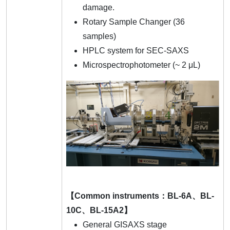
damage.
Rotary Sample Changer (36
samples)
HPLC system for SEC-SAXS
Microspectrophotometer (~ 2 μL)
【Common instruments：BL-6A、BL-
10C、BL-15A2】
General GISAXS stage