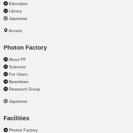
Education
Library
Japanese
Access
Photon Factory
About PF
Sciences
For Users
Beamlines
Research Group
Japanese
Facilities
Photon Factory