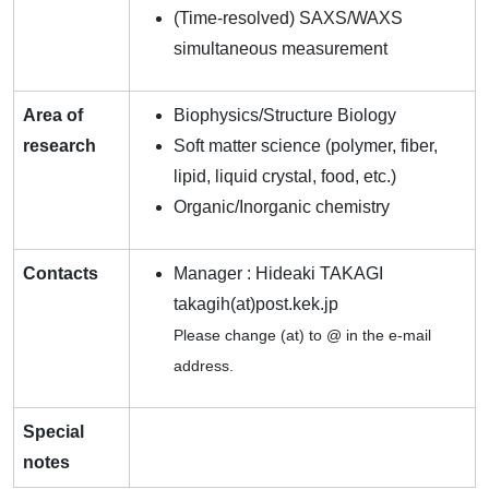
(Time-resolved) SAXS/WAXS
simultaneous measurement
Area of
Biophysics/Structure Biology
research
Soft matter science (polymer, fiber,
lipid, liquid crystal, food, etc.)
Organic/Inorganic chemistry
Contacts
Manager : Hideaki TAKAGI
takagih(at)post.kek.jp
Please change (at) to @ in the e-mail
address.
Special
notes