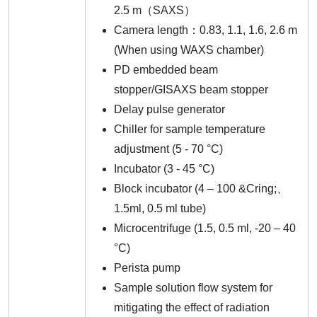
2.5 m（SAXS）
Camera length：0.83, 1.1, 1.6, 2.6 m
(When using WAXS chamber)
PD embedded beam
stopper/GISAXS beam stopper
Delay pulse generator
Chiller for sample temperature
adjustment (5 - 70 °C)
Incubator (3 - 45 °C)
Block incubator (4 – 100 &Cring;、
1.5ml, 0.5 ml tube)
Microcentrifuge (1.5, 0.5 ml, -20 – 40
°C)
Perista pump
Sample solution flow system for
mitigating the effect of radiation