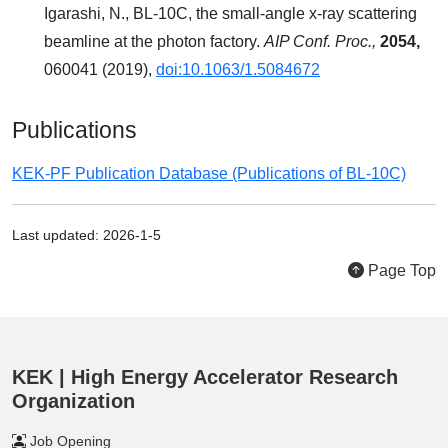
Igarashi, N., BL-10C, the small-angle x-ray scattering
beamline at the photon factory.
AIP Conf. Proc.,
2054,
060041 (2019),
doi:10.1063/1.5084672
Publications
KEK-PF Publication Database (Publications of BL-10C)
Last updated: 2026-1-5
Page Top
KEK | High Energy Accelerator Research
Organization
Job Opening