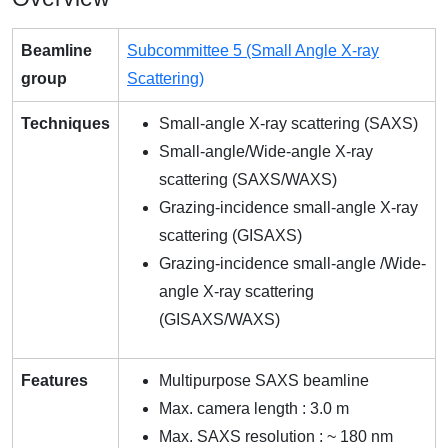
Beamline
Subcommittee 5 (Small Angle X-ray
group
Scattering)
Techniques
Small-angle X-ray scattering (SAXS)
Small-angle/Wide-angle X-ray
scattering (SAXS/WAXS)
Grazing-incidence small-angle X-ray
scattering (GISAXS)
Grazing-incidence small-angle /Wide-
angle X-ray scattering
(GISAXS/WAXS)
Features
Multipurpose SAXS beamline
Max. camera length : 3.0 m
Max. SAXS resolution : ~ 180 nm