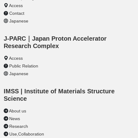
Access
Contact
Japanese
J-PARC｜Japan Proton Accelerator
Research Complex
Access
Public Relation
Japanese
IMSS | Institute of Materials Structure
Science
About us
News
Research
Use,Collaboration