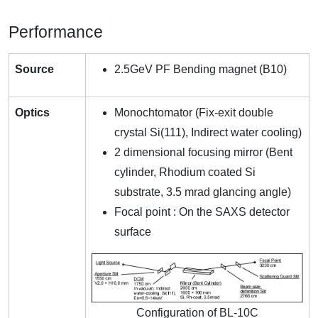
Performance
Source
2.5GeV PF Bending magnet (B10)
Optics
Monochtomator (Fix-exit double
crystal Si(111), Indirect water cooling)
2 dimensional focusing mirror (Bent
cylinder, Rhodium coated Si
substrate, 3.5 mrad glancing angle)
Focal point : On the SAXS detector
surface
Configuration of BL-10C