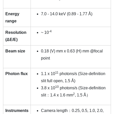
Energy
7.0 - 14.0 keV (0.89 - 1.77 Å)
range
-4
Resolution
~ 10
(ΔE/E)
Beam size
0.18 (V) mm x 0.63 (H) mm @focal
point
11
Photon flux
1.1 x 10
photons/s (Size-definition
slit full open, 1.5 Å)
10
3.8 x 10
photons/s (Size-definition
2
slit：1.4 x 1.6 mm
, 1.5 Å）
Instruments
Camera length：0.25, 0.5, 1.0, 2.0,