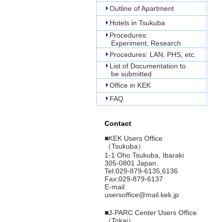
Outline of Apartment
Hotels in Tsukuba
Procedures:
Experiment, Research
Procedures: LAN, PHS, etc.
List of Documentation to
be submitted
Office in KEK
FAQ
Contact
■
KEK Users Office
（Tsukuba）
1-1 Oho Tsukuba, Ibaraki
305-0801 Japan.
Tel:029-879-6135,6136
Fax:029-879-6137
E-mail:
usersoffice@mail.kek.jp
■
J-PARC Center Users Office
（Tokai）