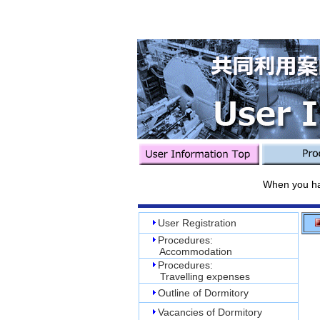
When you have use
User Registration
Procedures:
Accommodation
Procedures:
Travelling expenses
Outline of Dormitory
Vacancies of Dormitory