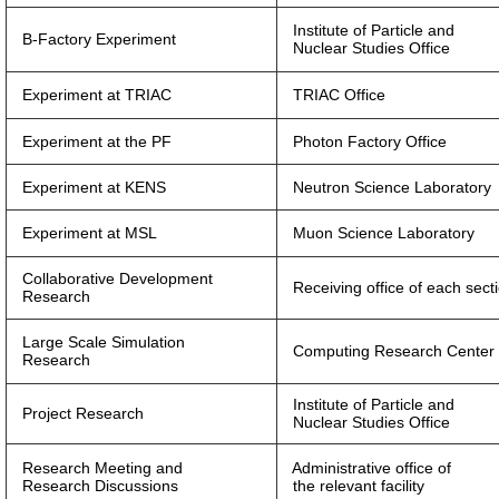
Institute of Particle and
B-Factory Experiment
Nuclear Studies Office
Experiment at TRIAC
TRIAC Office
Experiment at the PF
Photon Factory Office
Experiment at KENS
Neutron Science Laboratory
Experiment at MSL
Muon Science Laboratory
Collaborative Development
Receiving office of each sect
Research
Large Scale Simulation
Computing Research Center 
Research
Institute of Particle and
Project Research
Nuclear Studies Office
Research Meeting and
Administrative office of
Research Discussions
the relevant facility