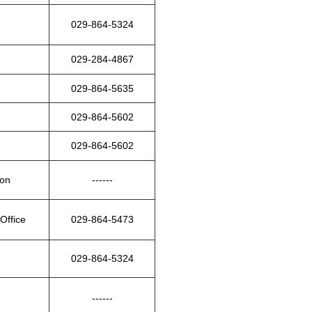
029-864-5324
029-284-4867
029-864-5635
029-864-5602
029-864-5602
ion
------
Office
029-864-5473
029-864-5324
------