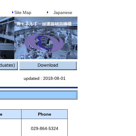
e
Site Map
Japanese
updated :
2018-08-01
ce
Phone
029-864-5324