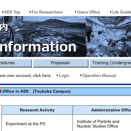
KEK Top
For Researchers
Users Office
Life Guid
r account, click here
Login
Operation Manual
Office in KEK (Tsukuba Campus)
Research Activity
Administrative Offi
Institute of Particle and
Experiment at the PS
Nuclear Studies Office