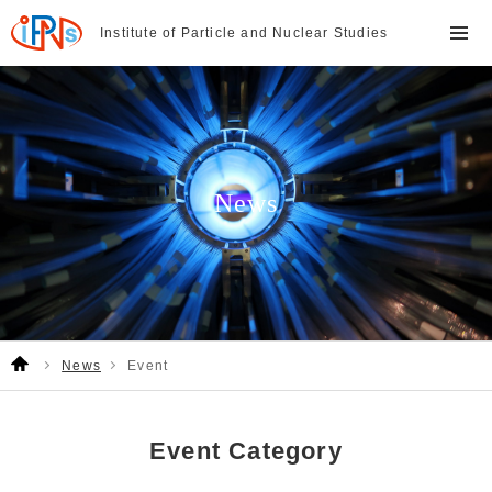
Institute of Particle and
Nuclear Studies
News
News
Event
Event Category