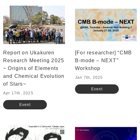
Report on Ukakuren
[For researcher] “CMB
Research Meeting 2025
B-mode – NEXT”
~ Origins of Elements
Workshop
and Chemical Evolution
Jan 7th, 2025
of Stars~
Event
Apr 17th, 2025
Event