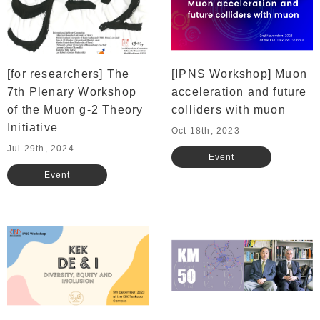
[for researchers] The
[IPNS Workshop] Muon
7th Plenary Workshop
acceleration and future
of the Muon g-2 Theory
colliders with muon
Initiative
Oct 18th, 2023
Jul 29th, 2024
Event
Event