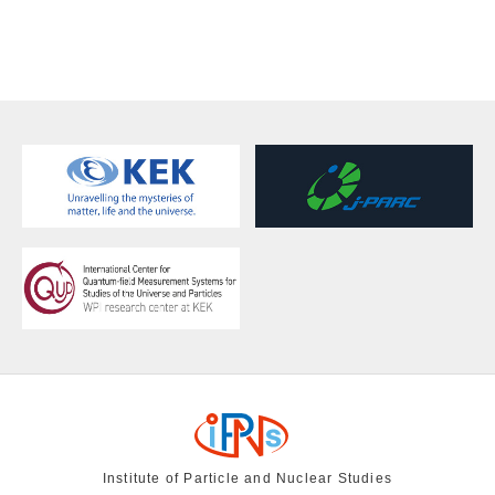
Institute of Particle and Nuclear Studies