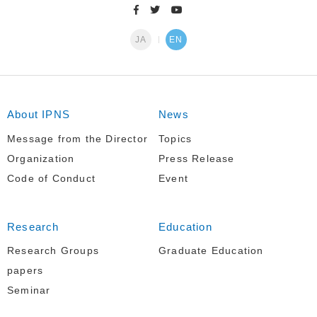
JA
EN
About IPNS
News
Message from the Director
Topics
Organization
Press Release
Code of Conduct
Event
Research
Education
Research Groups
Graduate Education
papers
Seminar