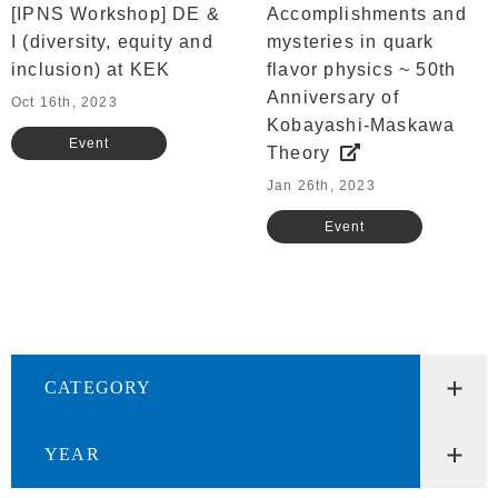
[IPNS Workshop] DE &
Accomplishments and
I (diversity, equity and
mysteries in quark
inclusion) at KEK
flavor physics ~ 50th
Anniversary of
Oct 16th, 2023
Kobayashi-Maskawa
Event
Theory
Jan 26th, 2023
Event
CATEGORY
YEAR