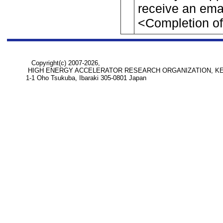
receive an ema
<Completion of 
Copyright(c) 2007-2026,
HIGH ENERGY ACCELERATOR RESEARCH ORGANIZATION, K
1-1 Oho Tsukuba, Ibaraki 305-0801 Japan