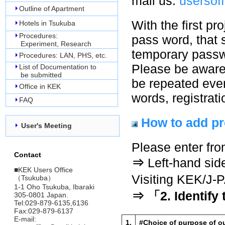
mail us.
usersof
Outline of Apartment
With the first pr
Hotels in Tsukuba
Procedures:
pass word, that 
Experiment, Research
temporary passwo
Procedures: LAN, PHS, etc.
Please be aware 
List of Documentation to
be submitted
be repeated every
Office in KEK
words, registrati
FAQ
How to add pr
User's Meeting
Please enter fro
Contact
⇒
Left-hand sid
■
KEK Users Office
Visiting KEK/J
（Tsukuba）
1-1 Oho Tsukuba, Ibaraki
⇒ 「2. Identify
305-0801 Japan.
Tel:029-879-6135,6136
Fax:029-879-6137
E-mail:
1.
#Choice of purpose of ou