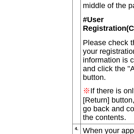
middle of the p
#User
Registration(C
Please check t
your registratio
information is c
and click the "
button.
※
If there is on
[Return] button
go back and co
the contents.
4.
When your appli