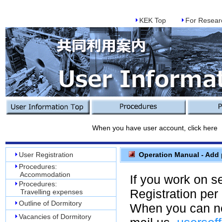
KEK Top
For Resear
When you have user account, click here
User Registration
Operation Manual - Add p
Procedures:
Accommodation
If you work on s
Procedures:
Registration per
Travelling expenses
Outline of Dormitory
When you can no
Vacancies of Dormitory