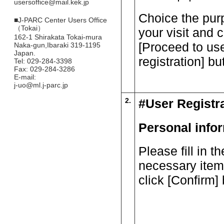
usersoffice@mail.kek.jp
Choice the pur
■
J-PARC Center Users Office
（Tokai）
your visit and c
162-1 Shirakata Tokai-mura
[Proceed to us
Naka-gun,Ibaraki 319-1195
Japan.
registration] bu
Tel: 029-284-3398
Fax: 029-284-3286
E-mail:
j-uo@ml.j-parc.jp
2.
#User Registr
Personal info
Please fill in th
necessary item
click [Confirm] 