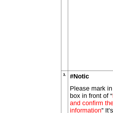
3.
#Notic
Please mark in
box in front of “
and confirm th
information
” It'