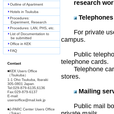
research work
Outline of Apartment
Hotels in Tsukuba
Telephones
Procedures:
Experiment, Research
Procedures: LAN, PHS, etc.
For private use, 
List of Documentation to
be submitted
campus.
Office in KEK
FAQ
Public telephone
telephone cards.
Contact
Telephone cards
■
KEK Users Office
stores.
（Tsukuba）
1-1 Oho Tsukuba, Ibaraki
305-0801 Japan.
Tel:029-879-6135,6136
Mailing ser
Fax:029-879-6137
E-mail:
usersoffice@mail.kek.jp
Public mail box i
■
J-PARC Center Users Office
private mails.
（Tokai）