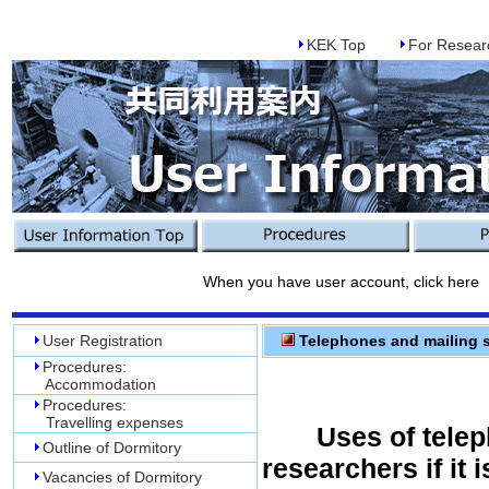
KEK Top
For Resear
When you have user account, click here
User Registration
Telephones and mailing s
Procedures:
Accommodation
Procedures:
Travelling expenses
Uses of telep
Outline of Dormitory
researchers if it i
Vacancies of Dormitory