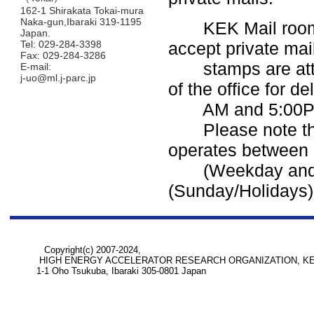
162-1 Shirakata Tokai-mura
Naka-gun,Ibaraki 319-1195
KEK Mail room in 
Japan.
Tel: 029-284-3398
accept private mai
Fax: 029-284-3286
stamps are attach
E-mail:
j-uo@ml.j-parc.jp
of the office for d
AM and 5:00P
Please note t
operates between
(Weekday and Sa
(Sunday/Holidays)
Copyright(c) 2007-2024,
HIGH ENERGY ACCELERATOR RESEARCH ORGANIZATION, K
1-1 Oho Tsukuba, Ibaraki 305-0801 Japan