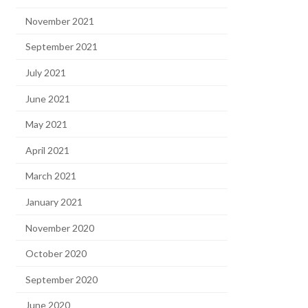
November 2021
September 2021
July 2021
June 2021
May 2021
April 2021
March 2021
January 2021
November 2020
October 2020
September 2020
June 2020