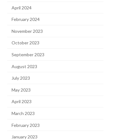
April 2024
February 2024
November 2023
October 2023
September 2023
August 2023
July 2023
May 2023
April 2023
March 2023
February 2023
January 2023