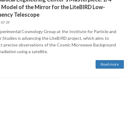
 Model of the Mirror for the LiteBIRD Low-
uency Telescope
-07-29
perimental Cosmology Group at the Institute for Particle and
r Studies is advancing the LiteBIRD project, which aims to
t precise observations of the Cosmic Microwave Background
adiation using a satellite.
Read more