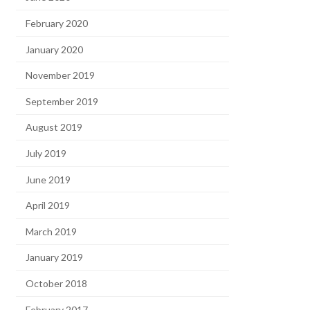
February 2020
January 2020
November 2019
September 2019
August 2019
July 2019
June 2019
April 2019
March 2019
January 2019
October 2018
February 2017