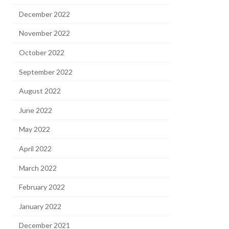
December 2022
November 2022
October 2022
September 2022
August 2022
June 2022
May 2022
April 2022
March 2022
February 2022
January 2022
December 2021