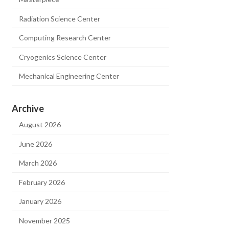
Radiation Science Center
Computing Research Center
Cryogenics Science Center
Mechanical Engineering Center
Archive
August 2026
June 2026
March 2026
February 2026
January 2026
November 2025