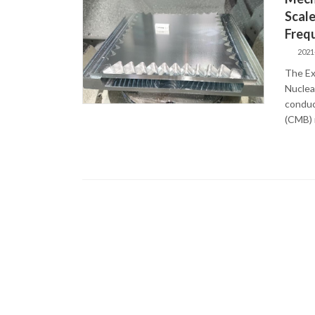
Scale
Freq
2021
The Ex
Nuclea
conduc
(CMB) r