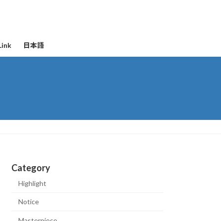
Link
日本語
Category
Highlight
Notice
Masterpiece