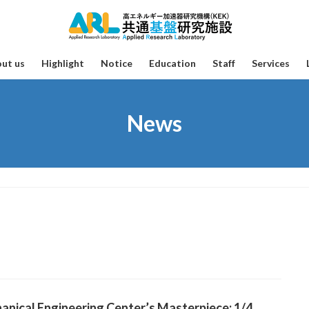
ut us
Highlight
Notice
Education
Staff
Services
News
nical Engineering Center’s Masterpiece: 1/4