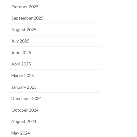
October 2025
September 2025
August 2025
July 2025
June 2025
April 2025
March 2025
January 2025
December 2024
October 2024
August 2024
May 2024