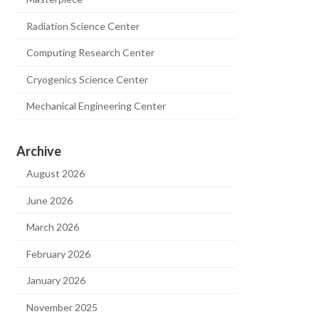
Radiation Science Center
Computing Research Center
Cryogenics Science Center
Mechanical Engineering Center
Archive
August 2026
June 2026
March 2026
February 2026
January 2026
November 2025