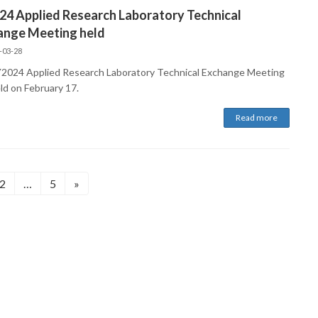
24 Applied Research Laboratory Technical
ange Meeting held
-03-28
2024 Applied Research Laboratory Technical Exchange Meeting
ld on February 17.
Read more
Page
Page
2
…
5
»