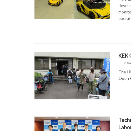
develo
monitor
operat
KEK 
2026
The Hi
Open H
Techn
Labor