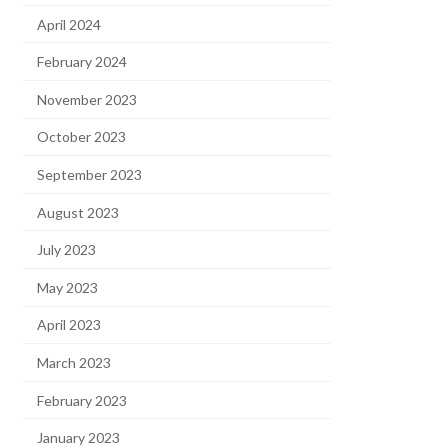
April 2024
February 2024
November 2023
October 2023
September 2023
August 2023
July 2023
May 2023
April 2023
March 2023
February 2023
January 2023