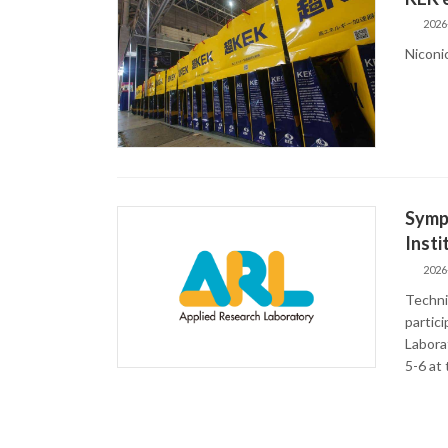
2026
Niconi
Sympo
Insti
2026
Techni
partic
Laborat
5-6 at 