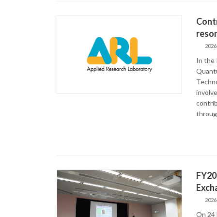
Contr
reson
2026
In the
Quantu
Techno
involve
contri
throug
FY20
Exch
2026
On 24 