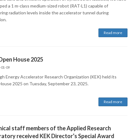
ped a 1 m-class medium-sized robot (RAT-L1) capable of
ing radiation levels inside the accelerator tunnel during
ion.
Read more
Open House 2025
-01-09
gh Energy Accelerator Research Organization (KEK) held its
ouse 2025 on Tuesday, September 23, 2025.
Read more
ical staff members of the Applied Research
atory received KEK Director’s Special Award