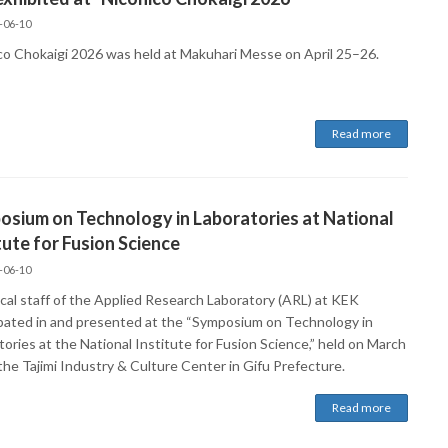
-06-10
co Chokaigi 2026 was held at Makuhari Messe on April 25–26.
Read more
sium on Technology in Laboratories at National
tute for Fusion Science
-06-10
cal staff of the Applied Research Laboratory (ARL) at KEK
ipated in and presented at the “Symposium on Technology in
ories at the National Institute for Fusion Science,” held on March
the Tajimi Industry & Culture Center in Gifu Prefecture.
Read more