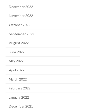
December 2022
November 2022
October 2022
September 2022
August 2022
June 2022
May 2022
April 2022
March 2022
February 2022
January 2022
December 2021