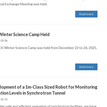
cal Exchange Meeting was held.
Read more
Winter Science Camp Held
-02-06
K Winter Science Camp was held from December 23 to 26, 2025.
Read more
opment of a 1m-Class Sized Robot for Monitoring
tion Levels in Synchrotron Tunnel
-01-16
le safe and efficient operation of synchrotron facilities, we have