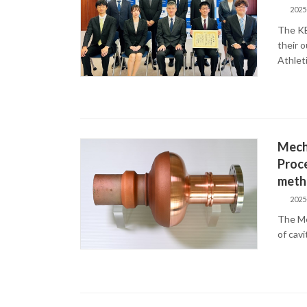
2025
The KE
their 
Athlet
Mecha
Proce
meth
2025
The Me
of cav