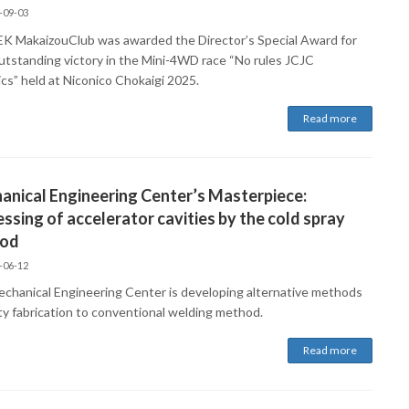
-09-03
K MakaizouClub was awarded the Director’s Special Award for
outstanding victory in the Mini-4WD race “No rules JCJC
ics” held at Niconico Chokaigi 2025.
Read more
nical Engineering Center’s Masterpiece:
ssing of accelerator cavities by the cold spray
od
-06-12
chanical Engineering Center is developing alternative methods
ity fabrication to conventional welding method.
Read more