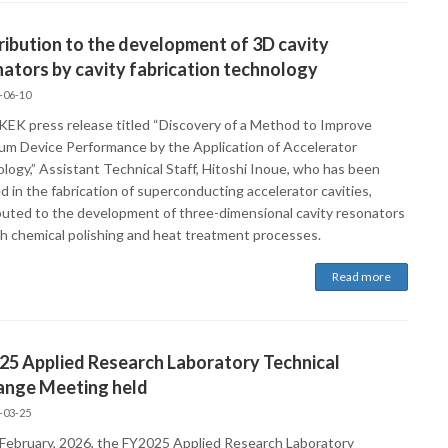
ibution to the development of 3D cavity
ators by cavity fabrication technology
-06-10
 KEK press release titled “Discovery of a Method to Improve
m Device Performance by the Application of Accelerator
logy,” Assistant Technical Staff, Hitoshi Inoue, who has been
d in the fabrication of superconducting accelerator cavities,
buted to the development of three-dimensional cavity resonators
h chemical polishing and heat treatment processes.
Read more
25 Applied Research Laboratory Technical
ange Meeting held
-03-25
February, 2026, the FY2025 Applied Research Laboratory