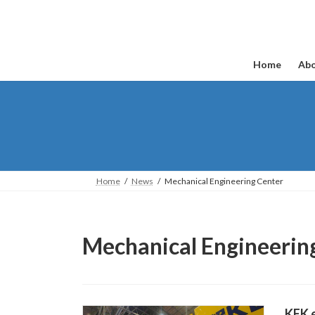
Skip
Skip
to
to
the
the
content
Navigation
Home
Abo
Home
News
Mechanical Engineering Center
Mechanical Engineerin
KEK e