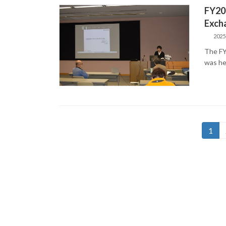
FY20
Exch
2025
The FY
was he
Posts
Page
1
pagination