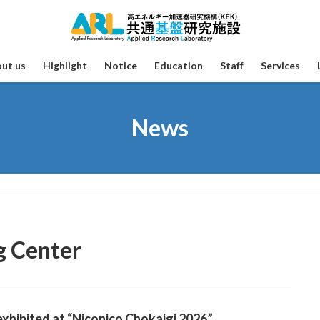
ut us
Highlight
Notice
Education
Staff
Services
News
g Center
xhibited at “Niconico Chokaigi 2026”