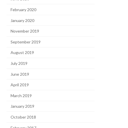
February 2020
January 2020
November 2019
September 2019
August 2019
July 2019
June 2019
April 2019
March 2019
January 2019
October 2018
February 2017