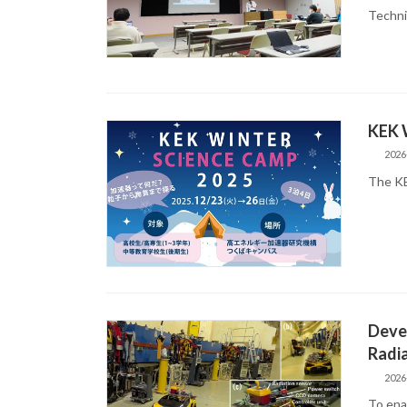
Techni
KEK 
2026
The KE
Devel
Radia
2026
To enab