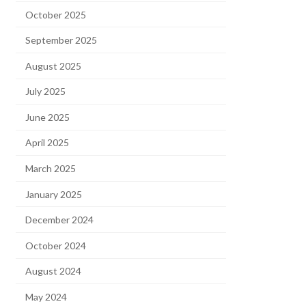
October 2025
September 2025
August 2025
July 2025
June 2025
April 2025
March 2025
January 2025
December 2024
October 2024
August 2024
May 2024