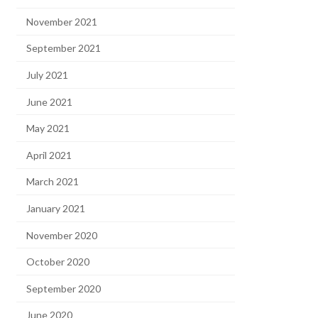
November 2021
September 2021
July 2021
June 2021
May 2021
April 2021
March 2021
January 2021
November 2020
October 2020
September 2020
June 2020