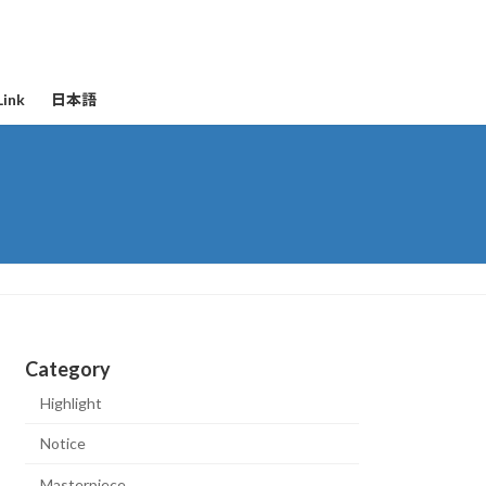
Link
日本語
Category
Highlight
Notice
Masterpiece