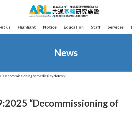
ut us
Highlight
Notice
Education
Staff
Services
News
25 “Decommissioning of medical cyclotron”
39:2025 “Decommissioning of