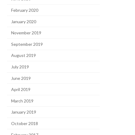
February 2020
January 2020
November 2019
September 2019
August 2019
July 2019
June 2019
April 2019
March 2019
January 2019
October 2018
February 2017