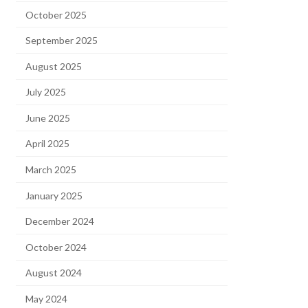
October 2025
September 2025
August 2025
July 2025
June 2025
April 2025
March 2025
January 2025
December 2024
October 2024
August 2024
May 2024