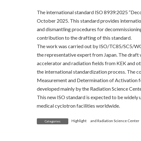
The international standard ISO 8939:2025 “Deco
October 2025. This standard provides internatio
and dismantling procedures for decommissioning
contribution to the drafting of this standard.
The work was carried out by ISO/TC85/SC5/WG1
the representative expert from Japan. The draft
accelerator and radiation fields from KEK and oth
the international standardization process. The c
Measurement and Determination of Activation fo
developed mainly by the Radiation Science Cente
This new ISO standard is expected to be widely u
medical cyclotron facilities worldwide.
Highlight
and
Radiation Science Center
Categories