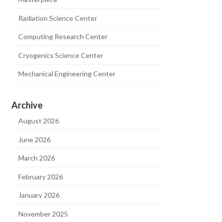
Radiation Science Center
Computing Research Center
Cryogenics Science Center
Mechanical Engineering Center
Archive
August 2026
June 2026
March 2026
February 2026
January 2026
November 2025