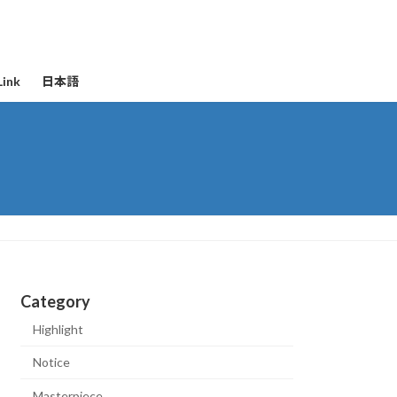
Link
日本語
Category
Highlight
Notice
Masterpiece