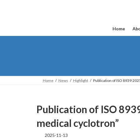
Skip
Skip
to
to
the
the
content
Navigation
Home
Abo
Home
News
Highlight
Publication of ISO 8939:20
Publication of ISO 89
medical cyclotron”
2025-11-13