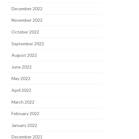
December 2022
November 2022
October 2022
September 2022
August 2022
June 2022
May 2022
April 2022
March 2022
February 2022
January 2022
December 2021