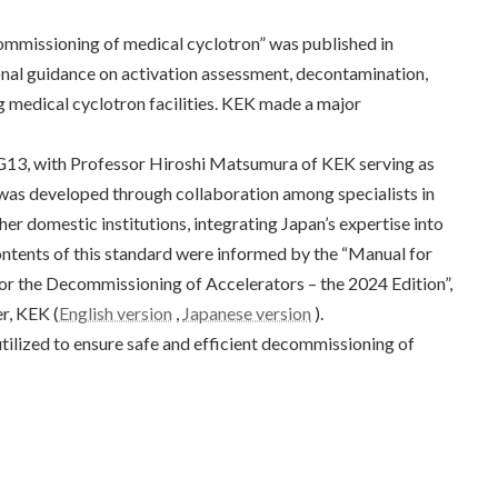
mmissioning of medical cyclotron” was published in
nal guidance on activation assessment, decontamination,
 medical cyclotron facilities. KEK made a major
3, with Professor Hiroshi Matsumura of KEK serving as
 was developed through collaboration among specialists in
er domestic institutions, integrating Japan’s expertise into
ontents of this standard were informed by the “Manual for
r the Decommissioning of Accelerators – the 2024 Edition”,
r, KEK (
English version
,
Japanese version
).
tilized to ensure safe and efficient decommissioning of