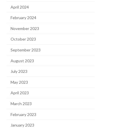
April 2024
February 2024
November 2023
October 2023
September 2023
August 2023
July 2023
May 2023
April 2023
March 2023
February 2023
January 2023