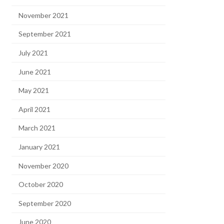
November 2021
September 2021
July 2021
June 2021
May 2021
April 2021
March 2021
January 2021
November 2020
October 2020
September 2020
June 2020