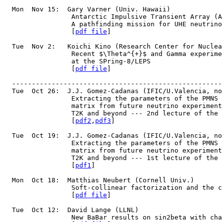
  Mon  Nov 15:  Gary Varner (Univ. Hawaii)
                 Antarctic Impulsive Transient Array (A
		 A pathfinding mission for UHE neutrin
                 [
pdf file
]
  Tue  Nov 2:   Koichi Kino (Research Center for Nuclea
                 Recent $\Theta^{+}$ and Gamma experime
                 at the SPring-8/LEPS
                 [
pdf file
]
  -----------------------------------------------------
  Tue  Oct 26:  J.J. Gomez-Cadanas (IFIC/U.Valencia, no
		 Extracting the parameters of the PMNS
		 matrix from future neutrino experimen
                 T2K and beyond --- 2nd lecture of the 
                 [
pdf2
,
pdf3
]
  Tue  Oct 19:  J.J. Gomez-Cadanas (IFIC/U.Valencia, no
  		 Extracting the parameters of the PMNS
		 matrix from future neutrino experimen
                 T2K and beyond --- 1st lecture of the 
                 [
pdf1
]
  Mon  Oct 18:  Matthias Neubert (Cornell Univ.)
                 Soft-collinear factorization and the c
                 [
pdf file
]
  Tue  Oct 12:  David Lange (LLNL)
                 New BaBar results on sin2beta with cha