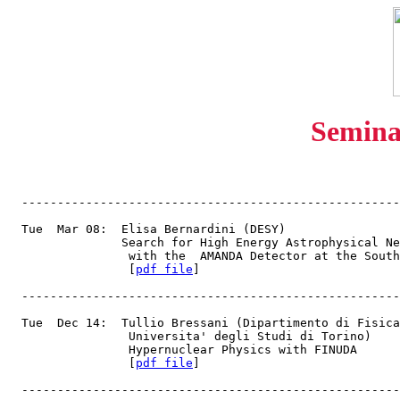
Semina
  -----------------------------------------------------
  Tue  Mar 08:  Elisa Bernardini (DESY)
                Search for High Energy Astrophysical Ne
                 with the  AMANDA Detector at the South
                 [
pdf file
]
  -----------------------------------------------------
  Tue  Dec 14:  Tullio Bressani (Dipartimento di Fisica
                 Universita' degli Studi di Torino)
                 Hypernuclear Physics with FINUDA
                 [
pdf file
]
  -----------------------------------------------------