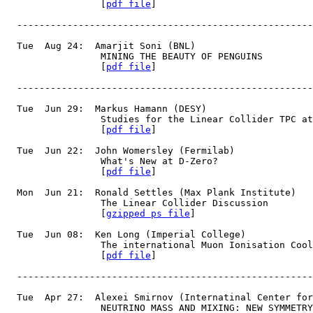
                 [
pdf file
]
  -----------------------------------------------------
  Tue  Aug 24:  Amarjit Soni (BNL)
                 MINING THE BEAUTY OF PENGUINS
                 [
pdf file
]
  -----------------------------------------------------
  Tue  Jun 29:  Markus Hamann (DESY)
                 Studies for the Linear Collider TPC at
                 [
pdf file
]
  Tue  Jun 22:  John Womersley (Fermilab)
                 What's New at D-Zero?
                 [
pdf file
]
  Mon  Jun 21:  Ronald Settles (Max Plank Institute)
                 The Linear Collider Discussion
                 [
gzipped ps file
]
  Tue  Jun 08:  Ken Long (Imperial College)
                 The international Muon Ionisation Cool
                 [
pdf file
]
  -----------------------------------------------------
  Tue  Apr 27:  Alexei Smirnov (Internatinal Center for
                 NEUTRINO MASS AND MIXING: NEW SYMMETRY