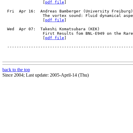
                 [
pdf file
]
  Fri  Apr 16:  Andreas Bamberger (University Freiburg)
                 The vortex sound: Fluid dynamical asp
                 [
pdf file
]
  Wed  Apr 07:  Takeshi Komatsubara (KEK)
                 First Results fom BNL-E949 on the Rare
                 [
pdf file
]
  -----------------------------------------------------
back to the top
Since 2004; Last update: 2005-April-14 (Thu)