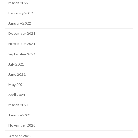
March 2022
February 2022
January 2022
December 2021
November 2021
September 2021
July 2021
June 2021
May 2021
April 2021
March 2021
January 2021
November 2020
October 2020