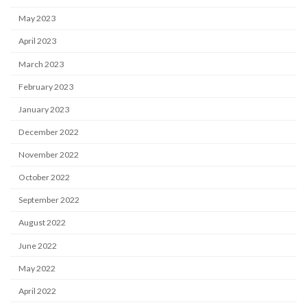
May 2023
April 2023
March 2023
February 2023
January 2023
December 2022
November 2022
October 2022
September 2022
August 2022
June 2022
May 2022
April 2022