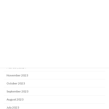
April 2025
March 2025
January 2025
December 2024
October 2024
August 2024
May 2024
April 2024
February 2024
November 2023
October 2023
September 2023
August 2023
July 2023