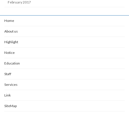
February 2017
Home
About us
Highlight
Notice
Education
Staff
Services
Link
SiteMap