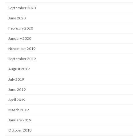
September 2020
June 2020
February 2020
January 2020
November 2019
September 2019
August 2019
July 2019
June 2019
April 2019
March 2019
January 2019
October 2018