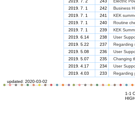
2019. 7. 2
243
Electric Po
2019. 7. 1
242
Business Ho
2019. 7. 1
241
KEK summer
2019. 7. 1
240
Routine che
2019. 7. 1
239
KEK Summer
2019. 6.14
238
User Suppor
2019. 5.22
237
Regarding 
2019. 5.08
236
User Suppor
2019. 5.07
235
Changing th
2019. 4.17
234
User Suppor
2019. 4.03
233
Regarding p
updated:
2020-03-02
1-1 Oho Tsukuba, Ibaraki, 305-0801 J
HIGH ENERGY ACCELERATOR RESEAR