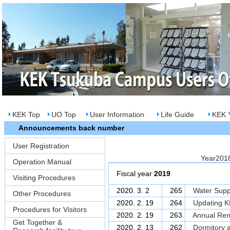
KEK Top
UO Top
User Information
Life Guide
KEK Y
Announcements back number
User Registration
Year20
Operation Manual
Fiscal year
2019
Visiting Procedures
2020. 3. 2
265
Water Supp
Other Procedures
2020. 2. 19
264
Updating KE
Procedures for Visitors
2020. 2. 19
263
Annual Rene
Get Together &
2020. 2. 13
262
Dormitory a