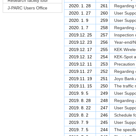
Research facility tour
2020. 1. 28
261
Regarding C
J-PARC Users Office
2020. 1. 27
260
User Suppor
2020. 1. 9
259
User Suppor
2020. 1. 7
258
Regarding a
2019.12. 25
257
Inspection 
2019.12. 23
256
Year-end/N
2019.12. 17
255
KEK Wireles
2019.12. 12
254
KEK-Spot an
2019.12. 11
253
Precaution 
2019.11. 27
252
Regarding d
2019.11. 19
251
Joyo Bank 
2019.11. 15
250
The traffic
2019. 9. 5
249
User Suppor
2019. 8. 28
248
Regarding a
2019. 8. 22
247
User Suppor
2019. 8. 2
246
Schedule fo
2019. 7. 9
245
User Suppor
2019. 7. 5
244
The specif