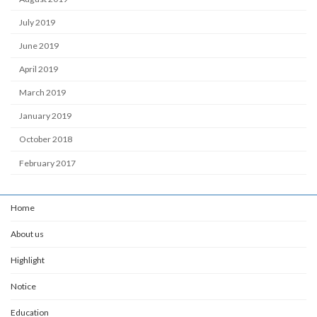
July 2019
June 2019
April 2019
March 2019
January 2019
October 2018
February 2017
Home
About us
Highlight
Notice
Education