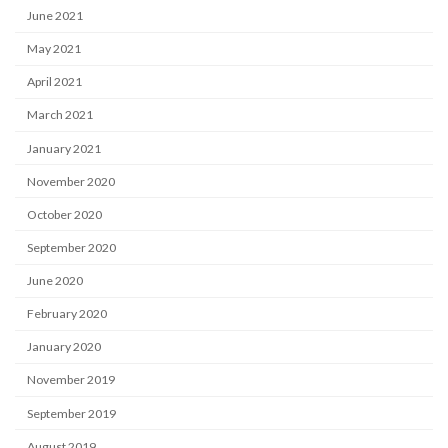
June 2021
May 2021
April 2021
March 2021
January 2021
November 2020
October 2020
September 2020
June 2020
February 2020
January 2020
November 2019
September 2019
August 2019