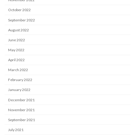
October 2022
September 2022
August 2022
June 2022
May 2022
April 2022
March 2022
February 2022
January 2022
December 2021
November 2021
September 2021
July 2021