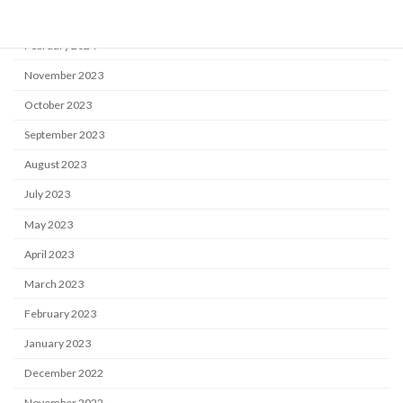
April 2024
February 2024
November 2023
October 2023
September 2023
August 2023
July 2023
May 2023
April 2023
March 2023
February 2023
January 2023
December 2022
November 2022