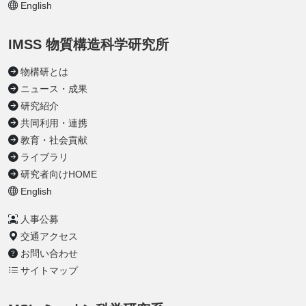
English
IMSS 物質構造科学研究所
物構研とは
ニュース・成果
研究紹介
共同利用・連携
教育・社会貢献
ライブラリ
研究者向けHOME
English
人事公募
交通アクセス
お問い合わせ
サイトマップ