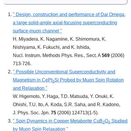
" Design, construction and performance of Dai Omega,
a large solid-angle axial-focusing superconducting
surface-muon channel "
H. Miyadera, K. Nagamine, K. Shimomura, K.
Nishiyama, K. Fukuchi, and K. Ishida,
Nucl. Instrum. Methods Phys. Res., Sect. A
569
(2006)
713-726.
" Possible Unconventional Superconductivity and
Magnetism in CePt
Si Probed by Muon Spin Rotation
3
and Relaxation "
W. Higemoto, Y. Haga, T.D. Matsuda, Y. Onuki, K.
Ohishi, T.U. Ito, A. Koda, S.R. Saha, and R. Kadono,
J. Phys. Soc. Jpn.
75
(2006) 124713(1-5).
" Spin Dynamics in Copper Metaborite CuB
O
Studied
2
4
by Muon Spin Relaxation "