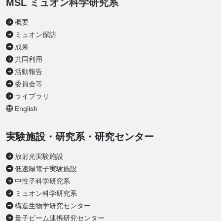
MSL ミュオン科学研究系
概要
ミュオン探訪
成果
共同利用
活動報告
委員会等
ライブラリ
English
実験施設・研究系・研究センター
放射光実験施設
低速陽電子実験施設
中性子科学研究系
ミュオン科学研究系
構造生物学研究センター
量子ビーム連携研究センター