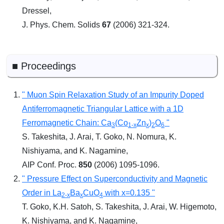
Dressel,
J. Phys. Chem. Solids
67
(2006) 321-324.
■ Proceedings
" Muon Spin Relaxation Study of an Impurity Doped
Antiferromagnetic Triangular Lattice with a 1D
Ferromagnetic Chain: Ca
(Co
Zn
)
O
"
3
1-x
x
2
6
S. Takeshita, J. Arai, T. Goko, N. Nomura, K.
Nishiyama, and K. Nagamine,
AIP Conf. Proc.
850
(2006) 1095-1096.
" Pressure Effect on Superconductivity and Magnetic
Order in La
Ba
CuO
with x=0.135 "
2-x
x
4
T. Goko, K.H. Satoh, S. Takeshita, J. Arai, W. Higemoto,
K. Nishiyama, and K. Nagamine,