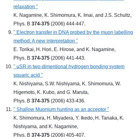
relaxation "
K. Nagamine, K. Shimomura, K. Imai, and J.S. Schultz,
Phys. B
374-375
(2006) 444-447.
" Electron transfer in DNA probed by the muon labelling
method: A new interpretation "
E. Torikai, H. Hori, E. Hirose, and K. Nagamine,
Phys. B
374-375
(2006) 441-443.
" μSR in two-dimentional hydrogen bonding system
squaric acid "
K. Nishiyama, S.W. Nishiyama, K. Shimomura, W.
Higemoto, K. Kubo, and G. Maruta,
Phys. B
374-375
(2006) 433-436.
" Shallow Muonium hunting as an acceptor "
K. Shimomura, H. Miyadera, Y. Ikedo, H. Tanaka, K.
Nishiyama, and K. Nagamine,
Phys. B
374-375
(2006) 405-407.