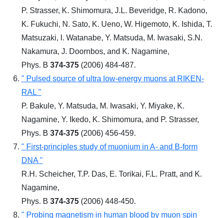
P. Strasser, K. Shimomura, J.L. Beveridge, R. Kadono,
K. Fukuchi, N. Sato, K. Ueno, W. Higemoto, K. Ishida, T.
Matsuzaki, I. Watanabe, Y. Matsuda, M. Iwasaki, S.N.
Nakamura, J. Doornbos, and K. Nagamine,
Phys. B
374-375
(2006) 484-487.
" Pulsed source of ultra low-energy muons at RIKEN-
RAL "
P. Bakule, Y. Matsuda, M. Iwasaki, Y. Miyake, K.
Nagamine, Y. Ikedo, K. Shimomura, and P. Strasser,
Phys. B
374-375
(2006) 456-459.
" First-principles study of muonium in A- and B-form
DNA "
R.H. Scheicher, T.P. Das, E. Torikai, F.L. Pratt, and K.
Nagamine,
Phys. B
374-375
(2006) 448-450.
" Probing magnetism in human blood by muon spin