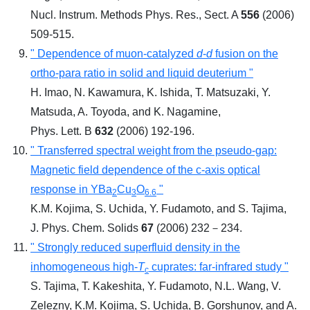
Nucl. Instrum. Methods Phys. Res., Sect. A
556
(2006)
509-515.
" Dependence of muon-catalyzed
d
-
d
fusion on the
ortho-para ratio in solid and liquid deuterium "
H. Imao, N. Kawamura, K. Ishida, T. Matsuzaki, Y.
Matsuda, A. Toyoda, and K. Nagamine,
Phys. Lett. B
632
(2006) 192-196.
" Transferred spectral weight from the pseudo-gap:
Magnetic field dependence of the c-axis optical
response in YBa
Cu
O
"
2
3
6.6
K.M. Kojima, S. Uchida, Y. Fudamoto, and S. Tajima,
J. Phys. Chem. Solids
67
(2006) 232－234.
" Strongly reduced superfluid density in the
inhomogeneous high-
T
cuprates: far-infrared study "
c
S. Tajima, T. Kakeshita, Y. Fudamoto, N.L. Wang, V.
Zelezny, K.M. Kojima, S. Uchida, B. Gorshunov, and A.