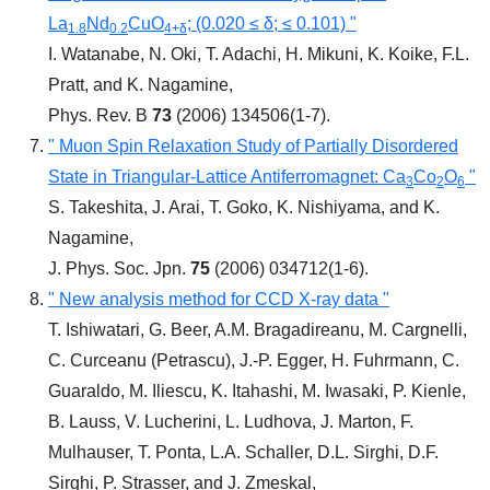
La
Nd
CuO
; (0.020 ≤ δ; ≤ 0.101) "
1.8
0.2
4+δ
I. Watanabe, N. Oki, T. Adachi, H. Mikuni, K. Koike, F.L.
Pratt, and K. Nagamine,
Phys. Rev. B
73
(2006) 134506(1-7).
" Muon Spin Relaxation Study of Partially Disordered
State in Triangular-Lattice Antiferromagnet: Ca
Co
O
"
3
2
6
S. Takeshita, J. Arai, T. Goko, K. Nishiyama, and K.
Nagamine,
J. Phys. Soc. Jpn.
75
(2006) 034712(1-6).
" New analysis method for CCD X-ray data "
T. Ishiwatari, G. Beer, A.M. Bragadireanu, M. Cargnelli,
C. Curceanu (Petrascu), J.-P. Egger, H. Fuhrmann, C.
Guaraldo, M. Iliescu, K. Itahashi, M. Iwasaki, P. Kienle,
B. Lauss, V. Lucherini, L. Ludhova, J. Marton, F.
Mulhauser, T. Ponta, L.A. Schaller, D.L. Sirghi, D.F.
Sirghi, P. Strasser, and J. Zmeskal,