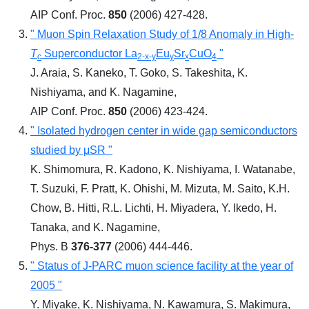
AIP Conf. Proc.
850
(2006) 427-428.
" Muon Spin Relaxation Study of 1/8 Anomaly in High-
T
Superconductor La
Eu
Sr
CuO
"
c
2-x-y
y
x
4
J. Araia, S. Kaneko, T. Goko, S. Takeshita, K.
Nishiyama, and K. Nagamine,
AIP Conf. Proc.
850
(2006) 423-424.
" Isolated hydrogen center in wide gap semiconductors
studied by μSR "
K. Shimomura, R. Kadono, K. Nishiyama, I. Watanabe,
T. Suzuki, F. Pratt, K. Ohishi, M. Mizuta, M. Saito, K.H.
Chow, B. Hitti, R.L. Lichti, H. Miyadera, Y. Ikedo, H.
Tanaka, and K. Nagamine,
Phys. B
376-377
(2006) 444-446.
" Status of J-PARC muon science facility at the year of
2005 "
Y. Miyake, K. Nishiyama, N. Kawamura, S. Makimura,