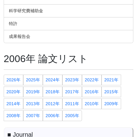
科学研究費補助金
特許
成果報告会
2006年 論文リスト
2026年
2025年
2024年
2023年
2022年
2021年
2020年
2019年
2018年
2017年
2016年
2015年
2014年
2013年
2012年
2011年
2010年
2009年
2008年
2007年
2006年
2005年
■ Journal