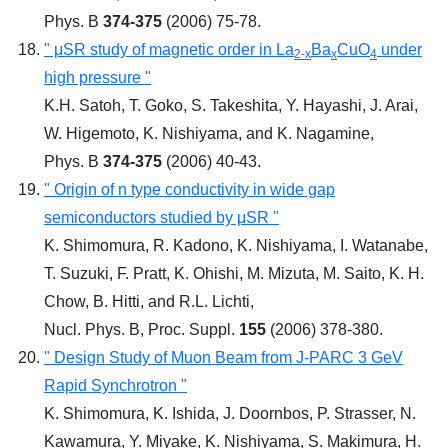
Phys. B
374-375
(2006) 75-78.
" μSR study of magnetic order in La
Ba
CuO
under
2-x
x
4
high pressure "
K.H. Satoh, T. Goko, S. Takeshita, Y. Hayashi, J. Arai,
W. Higemoto, K. Nishiyama, and K. Nagamine,
Phys. B
374-375
(2006) 40-43.
" Origin of n type conductivity in wide gap
semiconductors studied by μSR "
K. Shimomura, R. Kadono, K. Nishiyama, I. Watanabe,
T. Suzuki, F. Pratt, K. Ohishi, M. Mizuta, M. Saito, K. H.
Chow, B. Hitti, and R.L. Lichti,
Nucl. Phys. B, Proc. Suppl.
155
(2006) 378-380.
" Design Study of Muon Beam from J-PARC 3 GeV
Rapid Synchrotron "
K. Shimomura, K. Ishida, J. Doornbos, P. Strasser, N.
Kawamura, Y. Miyake, K. Nishiyama, S. Makimura, H.