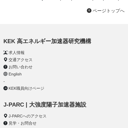
ページトップへ
KEK 高エネルギー加速器研究機構
求人情報
交通アクセス
お問い合わせ
English
-
KEK職員向けページ
J-PARC | 大強度陽子加速器施設
J-PARCへのアクセス
見学・お問合せ