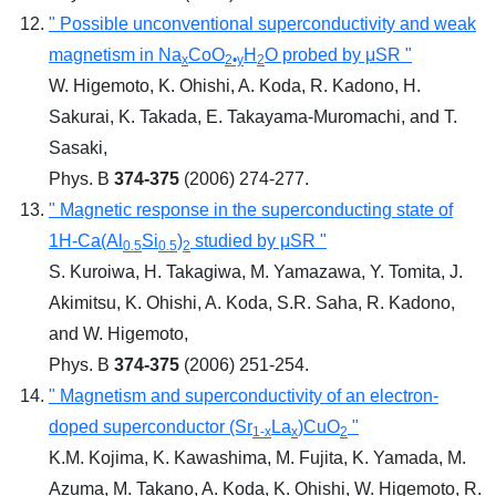
" Possible unconventional superconductivity and weak
magnetism in Na
CoO
H
O probed by μSR "
x
2•y
2
W. Higemoto, K. Ohishi, A. Koda, R. Kadono, H.
Sakurai, K. Takada, E. Takayama-Muromachi, and T.
Sasaki,
Phys. B
374-375
(2006) 274-277.
" Magnetic response in the superconducting state of
1H-Ca(Al
Si
)
studied by μSR "
0.5
0.5
2
S. Kuroiwa, H. Takagiwa, M. Yamazawa, Y. Tomita, J.
Akimitsu, K. Ohishi, A. Koda, S.R. Saha, R. Kadono,
and W. Higemoto,
Phys. B
374-375
(2006) 251-254.
" Magnetism and superconductivity of an electron-
doped superconductor (Sr
La
)CuO
"
1-x
x
2
K.M. Kojima, K. Kawashima, M. Fujita, K. Yamada, M.
Azuma, M. Takano, A. Koda, K. Ohishi, W. Higemoto, R.