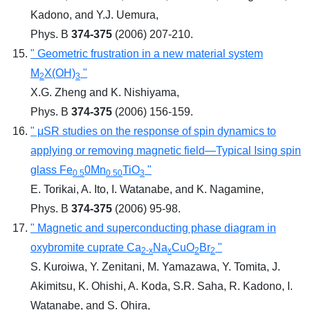
Kadono, and Y.J. Uemura,
Phys. B
374-375
(2006) 207-210.
" Geometric frustration in a new material system
M
X(OH)
"
2
3
X.G. Zheng and K. Nishiyama,
Phys. B
374-375
(2006) 156-159.
" μSR studies on the response of spin dynamics to
applying or removing magnetic field―Typical Ising spin
glass Fe
0Mn
TiO
"
0.5
0.50
3
E. Torikai, A. Ito, I. Watanabe, and K. Nagamine,
Phys. B
374-375
(2006) 95-98.
" Magnetic and superconducting phase diagram in
oxybromite cuprate Ca
Na
CuO
Br
"
2-x
x
2
2
S. Kuroiwa, Y. Zenitani, M. Yamazawa, Y. Tomita, J.
Akimitsu, K. Ohishi, A. Koda, S.R. Saha, R. Kadono, I.
Watanabe, and S. Ohira,