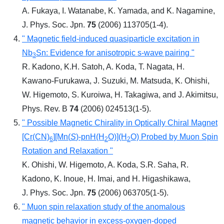
A. Fukaya, I. Watanabe, K. Yamada, and K. Nagamine,
J. Phys. Soc. Jpn.
75
(2006) 113705(1-4).
" Magnetic field-induced quasiparticle excitation in
Nb
Sn: Evidence for anisotropic s-wave pairing "
3
R. Kadono, K.H. Satoh, A. Koda, T. Nagata, H.
Kawano-Furukawa, J. Suzuki, M. Matsuda, K. Ohishi,
W. Higemoto, S. Kuroiwa, H. Takagiwa, and J. Akimitsu,
Phys. Rev. B
74
(2006) 024513(1-5).
" Possible Magnetic Chirality in Optically Chiral Magnet
[Cr(CN)
][Mn(
S
)-pnH(H
O)](H
O) Probed by Muon Spin
6
2
2
Rotation and Relaxation "
K. Ohishi, W. Higemoto, A. Koda, S.R. Saha, R.
Kadono, K. Inoue, H. Imai, and H. Higashikawa,
J. Phys. Soc. Jpn.
75
(2006) 063705(1-5).
" Muon spin relaxation study of the anomalous
magnetic behavior in excess-oxygen-doped