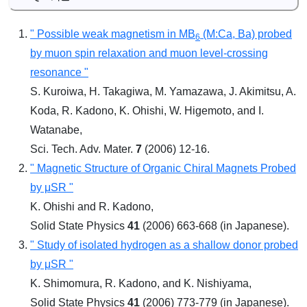
" Possible weak magnetism in MB
(M:Ca, Ba) probed
6
by muon spin relaxation and muon level-crossing
resonance "
S. Kuroiwa, H. Takagiwa, M. Yamazawa, J. Akimitsu, A.
Koda, R. Kadono, K. Ohishi, W. Higemoto, and I.
Watanabe,
Sci. Tech. Adv. Mater.
7
(2006) 12-16.
" Magnetic Structure of Organic Chiral Magnets Probed
by μSR "
K. Ohishi and R. Kadono,
Solid State Physics
41
(2006) 663-668 (in Japanese).
" Study of isolated hydrogen as a shallow donor probed
by μSR "
K. Shimomura, R. Kadono, and K. Nishiyama,
Solid State Physics
41
(2006) 773-779 (in Japanese).