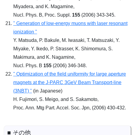
Miyadera, and K. Magamine,
Nucl. Phys. B, Proc. Suppl.
155
(2006) 343-345.
" Generation of low-energy muons with laser resonant
ionization "
Y. Matsuda, P. Bakule, M. Iwasaki, T. Matsuzaki, Y.
Miyake, Y. Ikedo, P. Strasser, K. Shimomura, S.
Makimura, and K. Nagamine,
Nucl. Phys. B
155
(2006) 346-348.
" Optimization of the field uniformity for large aperture
magnets at the J-PARC 3GeV Beam Transport-line
(3NBT) "
(in Japanese)
H. Fujimori, S. Meigo, and S. Sakamoto,
Proc. Ann. Mtg Part. Accel. Soc. Jpn, (2006) 430-432.
■ その他