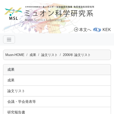
本文へ
KEK
Muon-HOME
成果
論文リスト
2006年 論文リスト
成果
成果
論文リスト
会議・学会発表等
研究報告書